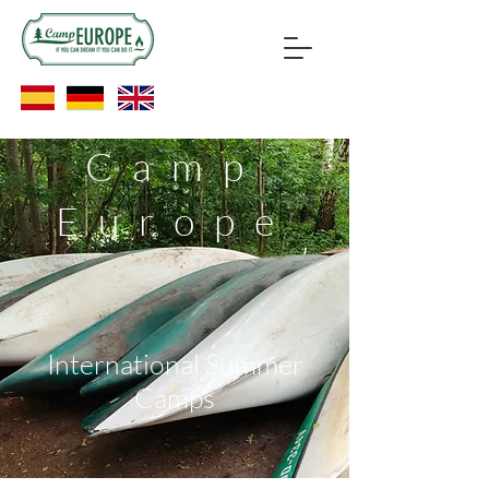
Camp
Europe
International Summer
Camps