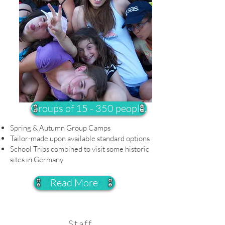
Groups of 15 - 350 people.
Spring & Autumn Group Camps
Tailor-made upon available standard options
School Trips combined to visit some historic
sites in Germany
Read More
Staff