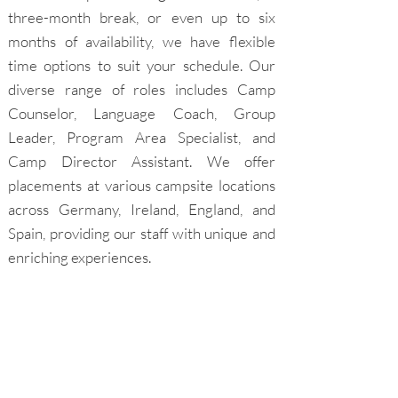
three-month break, or even up to six
months of availability, we have flexible
time options to suit your schedule. Our
diverse range of roles includes Camp
Counselor, Language Coach, Group
Leader, Program Area Specialist, and
Camp Director Assistant. We offer
placements at various campsite locations
across Germany, Ireland, England, and
Spain, providing our staff with unique and
enriching experiences.