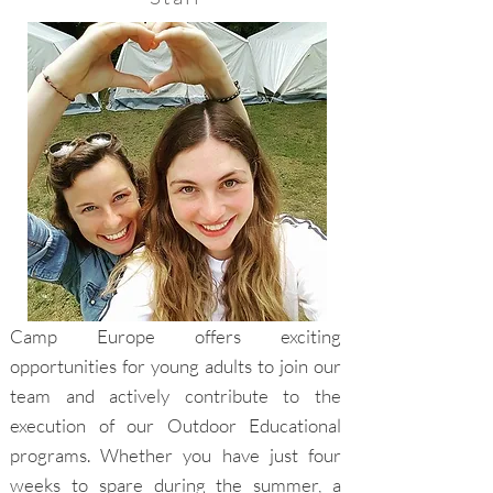
Camp Europe offers exciting
opportunities for young adults to join our
team and actively contribute to the
execution of our Outdoor Educational
programs. Whether you have just four
weeks to spare during the summer, a