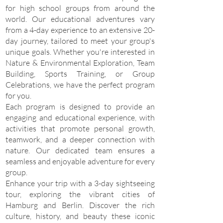
for high school groups from around the
world. Our educational adventures vary
from a 4-day experience to an extensive 20-
day journey, tailored to meet your group's
unique goals. Whether you're interested in
Nature & Environmental Exploration, Team
Building, Sports Training, or Group
Celebrations, we have the perfect program
for you.
Each program is designed to provide an
engaging and educational experience, with
activities that promote personal growth,
teamwork, and a deeper connection with
nature. Our dedicated team ensures a
seamless and enjoyable adventure for every
group.
Enhance your trip with a 3-day sightseeing
tour, exploring the vibrant cities of
Hamburg and Berlin. Discover the rich
culture, history, and beauty these iconic