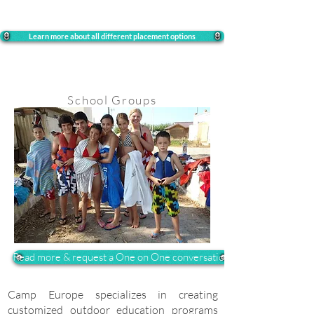
Learn more about all different placement options
School Groups
Read more & request a One on One conversation
Camp Europe specializes in creating
customized outdoor education programs