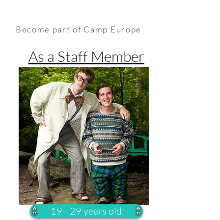
Become part of Camp Europe
As a Staff Member
19 - 29 years old