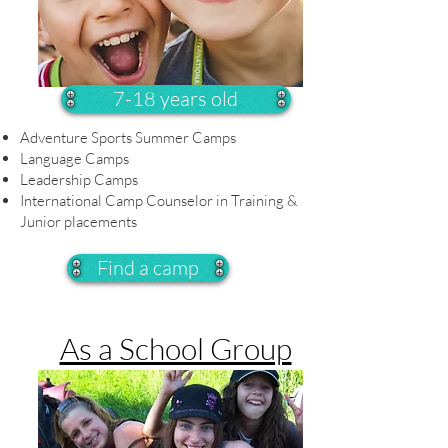
7-18 years old
Adventure Sports Summer Camps
Language Camps
Leadership Camps
International Camp Counselor in Training &
Junior placements
Find a camp
As a School Group