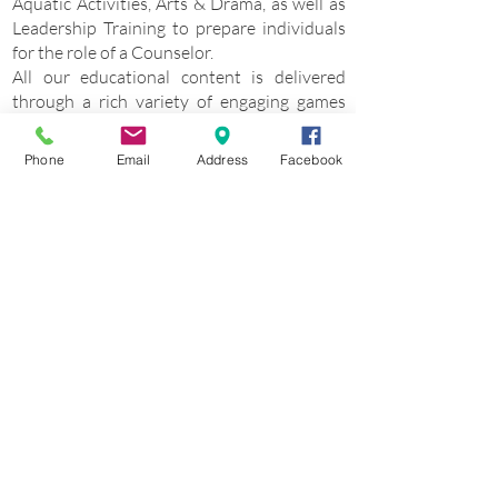
Aquatic Activities, Arts & Drama, as well as
Leadership Training to prepare individuals
for the role of a Counselor.
All our educational content is delivered
through a rich variety of engaging games
and group activities, ensuring a fun,
creative, and imaginative learning
Phone
Email
Address
Facebook
experience. We believe that learning can be
enjoyable and transformative, and we strive
to make it so for every participant.
Browse and find your Camp in Europe
About Camp Europe