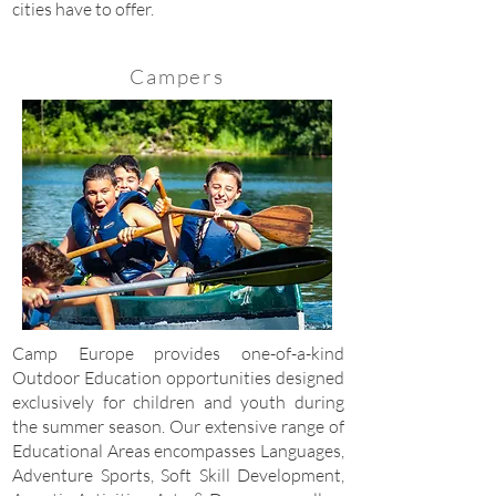
cities have to offer.
Campers
Camp Europe provides one-of-a-kind
Outdoor Education opportunities designed
exclusively for children and youth during
the summer season. Our extensive range of
Educational Areas encompasses Languages,
Adventure Sports, Soft Skill Development,