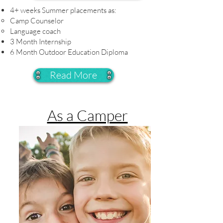
4+ weeks Summer placements as:
Camp Counselor​
Language coach
3 Month Internship
6 Month Outdoor Education Diploma
Read More
As a Camper