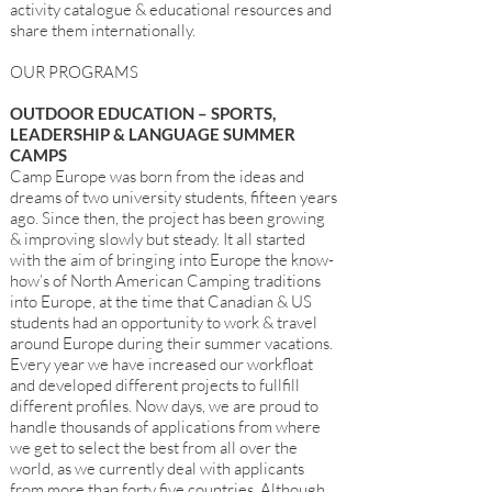
activity catalogue & educational resources and
share them internationally.
OUR PROGRAMS
OUTDOOR EDUCATION – SPORTS,
LEADERSHIP & LANGUAGE SUMMER
CAMPS
Camp Europe was born from the ideas and
dreams of two university students, fifteen years
ago. Since then, the project has been growing
& improving slowly but steady. It all started
with the aim of bringing into Europe the know-
how’s of North American Camping traditions
into Europe, at the time that Canadian & US
students had an opportunity to work & travel
around Europe during their summer vacations.
Every year we have increased our workfloat
and developed different projects to fullfill
different profiles. Now days, we are proud to
handle thousands of applications from where
we get to select the best from all over the
world, as we currently deal with applicants
from more than forty five countries. Although