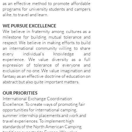
as an effective method to promote affordable
programs for university students and campers
alike, to travel and learn.
WE PURSUE EXCELLENCE
We believe in fraternity among cultures as a
milestone for building mutual tolerance and
respect. We believe in making efforts to build
an international community willing to share
every individual’s knowledge and
experience. We value diversity as a full
expression of tolerance of everyone and
exclusion of no one. We value imagination and
fantasy as an effective doctrine of education on
abstract but also quite important matters.
OUR PRIORITIES
International Exchange Coordination
Excellence. To create ways of promoting fair
opportunities for international camping,
summer internship placements and work and
travel experiences. To implement high
standards of the North American Camping