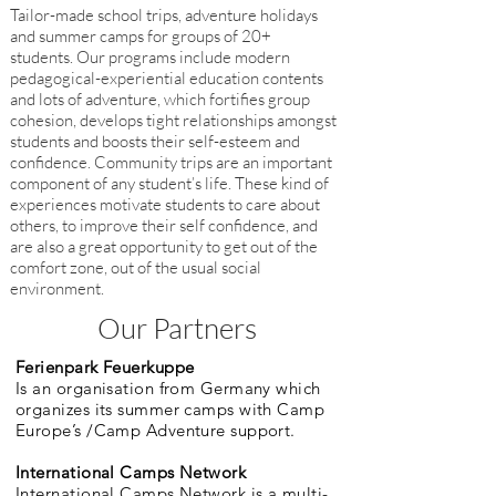
Tailor-made school trips, adventure holidays
and summer camps for groups of 20+
students. Our programs include modern
pedagogical-experiential education contents
and lots of adventure, which fortifies group
cohesion, develops tight relationships amongst
students and boosts their self-esteem and
confidence. Community trips are an important
component of any student’s life. These kind of
experiences motivate students to care about
others, to improve their self confidence, and
are also a great opportunity to get out of the
comfort zone, out of the usual social
environment.
Our Partners
Ferienpark Feuerkuppe
Is an organisation from Germany which
organizes its summer camps with Camp
Europe’s /Camp Adventure support.
International Camps Network
International Camps Network is a multi-