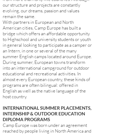
our structure and projects are constantly
evolving, our dreams, passion and values
remain the same.
With partners in European and North
American cities, Camp Europe has built a
bridge which offers an affordable opportunity
to Highschool and university students or youth
in general looking to participate as a camper or
an Intern, in one or several of the many
summer English camps located around Europe.
During summer, European towns transform
into an international campground for outdoor
educational and recreational activities. In
almost every European country, these kinds of
programs are often bilingual: offered in
English as well as the native language of the
host country.
INTERNATIONAL SUMMER PLACEMENTS,
INTERNSHIP & OUTDOOR EDUCATION
DIPLOMA PROGRAMS
Camp Europe was born under an agreement
reached by people living in North America and