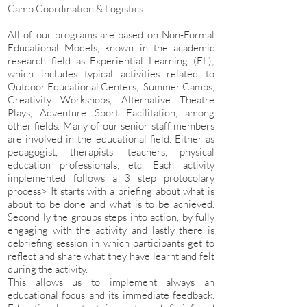
Camp Coordination & Logistics
All of our programs are based on Non-Formal
Educational Models, known in the academic
research field as Experiential Learning (EL);
which includes typical activities related to
Outdoor Educational Centers, Summer Camps,
Creativity Workshops, Alternative Theatre
Plays, Adventure Sport Facilitation, among
other fields. Many of our senior staff members
are involved in the educational field. Either as
pedagogist, therapists, teachers, physical
education professionals, etc. Each activity
implemented follows a 3 step protocolary
process> It starts with a briefing about what is
about to be done and what is to be achieved.
Second ly the groups steps into action, by fully
engaging with the activity and lastly there is
debriefing session in which participants get to
reflect and share what they have learnt and felt
during the activity.
This allows us to implement always an
educational focus and its immediate feedback.