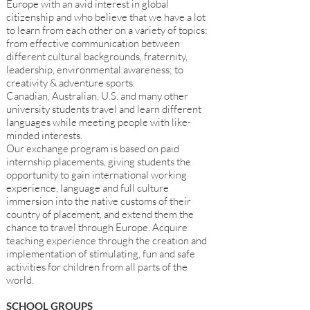
Europe with an avid interest in global
citizenship and who believe that we have a lot
to learn from each other on a variety of topics:
from effective communication between
different cultural backgrounds, fraternity,
leadership, environmental awareness; to
creativity & adventure sports.
Canadian, Australian, U.S. and many other
university students travel and learn different
languages while meeting people with like-
minded interests.
Our exchange program is based on paid
internship placements, giving students the
opportunity to gain international working
experience, language and full culture
immersion into the native customs of their
country of placement, and extend them the
chance to travel through Europe. Acquire
teaching experience through the creation and
implementation of stimulating, fun and safe
activities for children from all parts of the
world.
SCHOOL GROUPS