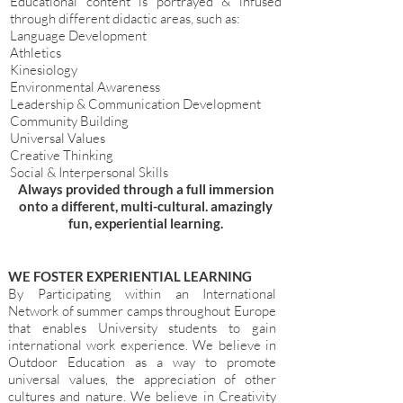
Educational content is portrayed & infused
through different didactic areas, such as:
Language Development
Athletics
Kinesiology
Environmental Awareness
Leadership & Communication Development
Community Building
Universal Values
Creative Thinking
Social & Interpersonal Skills
Always provided through a full immersion
onto a different, multi-cultural. amazingly
fun, experiential learning.
WE FOSTER EXPERIENTIAL LEARNING
By Participating within an International
Network of summer camps throughout Europe
that enables University students to gain
international work experience. We believe in
Outdoor Education as a way to promote
universal values, the appreciation of other
cultures and nature. We believe in Creativity