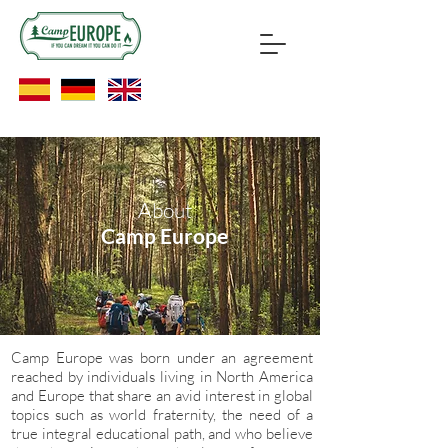
About
Camp Europe
Camp Europe was born under an agreement
reached by individuals living in North America
and Europe that share an avid interest in global
topics such as world fraternity, the need of a
true integral educational path, and who believe