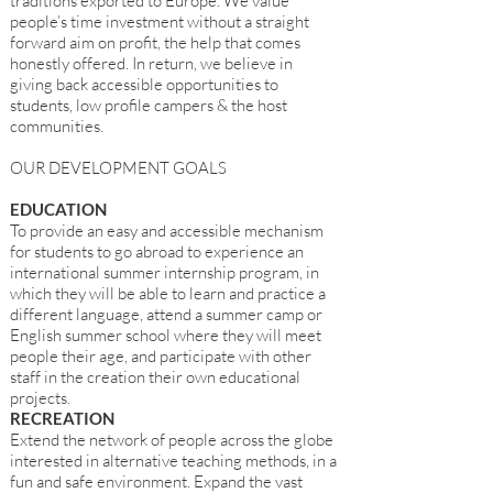
traditions exported to Europe. We value
people’s time investment without a straight
forward aim on profit, the help that comes
honestly offered. In return, we believe in
giving back accessible opportunities to
students, low profile campers & the host
communities.
OUR DEVELOPMENT GOALS
EDUCATION
To provide an easy and accessible mechanism
for students to go abroad to experience an
international summer internship program, in
which they will be able to learn and practice a
different language, attend a summer camp or
English summer school where they will meet
people their age, and participate with other
staff in the creation their own educational
projects.
RECREATION
Extend the network of people across the globe
interested in alternative teaching methods, in a
fun and safe environment. Expand the vast