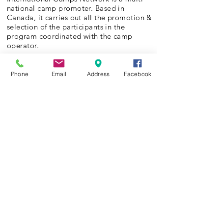
national camp promoter. Based in
Canada, it carries out all the promotion &
selection of the participants in the
program coordinated with the camp
operator.
The “Jugenderholungswerk Hamburg
We organize summer camps for kids and
Phone
Email
Address
Facebook
youths from challenged families.
Keine Macht den Drogen
In cooperation with the German Non for
profit organization “No power to drugs”
we organize drug prevention programs
where hundreds of kids and youth from all
over Germany join activity and team
building camps around the year.
Campships
Every year Camp Europe e.V. offers