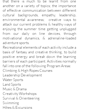
that there is much to be learnt from one
another on a variety of topics; the importance
of effective communication between different
cultural backgrounds, empathy, leadership,
environmental awareness; creative ways to
attack our current problems & healthy ways of
enjoying the summer time getting unplugged
from our daily on line devices, through
motivational dynamics, & adrenaline-loaded
adventure sports.
Recreational elements of each activity include a
basis of fantasy and creative thinking, to build
positive energy and break down the learning
barriers of each participant. Activities normally
fall into one of the following Program Areas:
Climbing & High Ropes Courses
Leadership Development
Water Sports
Land Sports
Music & Drama
Creativity Workshops
Survival & Orienteering
Swimming
Hikes & Excursions