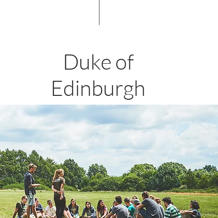
Duke of
Edinburgh