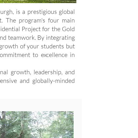
gh, is a prestigious global
. The program's four main
idential Project for the Gold
, and teamwork. By integrating
 growth of your students but
 commitment to excellence in
nal growth, leadership, and
hensive and globally-minded