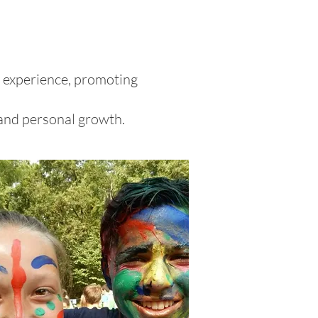
l experience, promoting
 and personal growth.