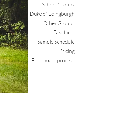
School Groups
Duke of Edingburgh
Other Groups
Fast facts
Sample Schedule
Pricing
Enrollment process