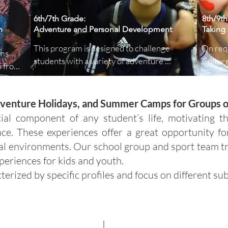
6th/7th Grade:
8th/9th
n
Adventure and Personal Development
Taking 
This program is designed to challenge 
On requ
ms 
students with a variety of adventure 
Culture
 from 
activities that promote personal 
student
development and teamwork. Activities 
through
t the 
include rock climbing, canoeing, and 
discove
Adventure Holidays, and Summer Camps for Groups 
ew 
problem-solving challenges that 
becomes
ial component of any student’s life, motivating 
encourage students to work together, build 
where s
tter 
nce. These experiences offer a great opportunity fo
resilience, and develop leadership skills.
wonders
al environments. Our school group and sport team t
geocac
periences for kids and youth.
cterized by specific profiles and focus on different sub