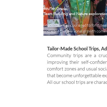
4th/5th Grade:
Team Building and Nature exploratio
Students are encouraged to form tea
and learn that personal growth comes
understanding their own and others' 
strengths and weaknesses. Throughou
Tailor-Made School Trips, 
five-day program, students acquire n
and useful skills, and explore the 
Community trips are a cruc
surrounding environment to gain a be
improving their self-confide
understanding of nature.
comfort zones and usual soci
that become unforgettable ex
All our school trips are chara