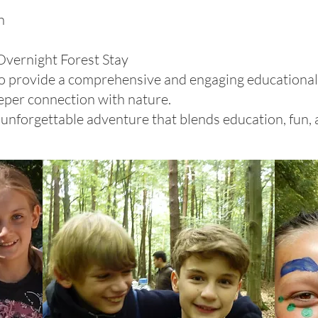
n
Overnight Forest Stay
 to provide a comprehensive and engaging educationa
eper connection with nature.
unforgettable adventure that blends education, fun,