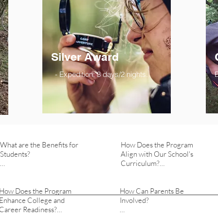
Silver Award
- Expedition: 3 days/2 nights.
E
What are the Benefits for 
How Does the Program 
Students?

Align with Our School's 
Curriculum?

   -  Students gain leadership 
skills, resilience, and a sense 
   -  The DofE program is 
How Does the Program 
of social responsibility. 
How Can Parents Be 
flexible and can complement 
Enhance College and 
Participation enhances their 
Involved?

our existing curriculum. It 
Career Readiness?

confidence, teamwork 
promotes experiential 