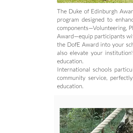
The Duke of Edinburgh Award,
program designed to enhan
components—Volunteering, Phys
Award—equip participants with 
the DofE Award into your sch
also elevate your institutio
education.
International schools partic
community service, perfectl
education.