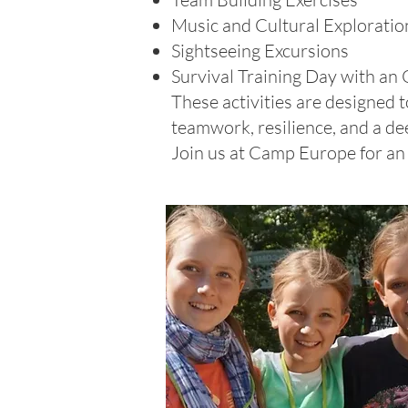
Music and Cultural Exploratio
Sightseeing Excursions
Survival Training Day with an 
These activities are designed
teamwork, resilience, and a de
Join us at Camp Europe for an 