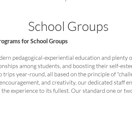
School Groups
rograms for School Groups
rn pedagogical-experiential education and plenty of
tionships among students, and boosting their self-es
trips year-round, all based on the principle of "chall
encouragement, and creativity, our dedicated staff e
s the experience to its fullest. Our standard one or 
s