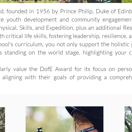
 founded in 1956 by Prince Philip, Duke of Edinbur
ce youth development and community engagement
ical, Skills, and Expedition, plus an additional Res
critical life skills, fostering leadership, resilience
ool's curriculum, you not only support the holistic
n's standing on the world stage, highlighting your
ularly value the DofE Award for its focus on perso
y aligning with their goals of providing a compre