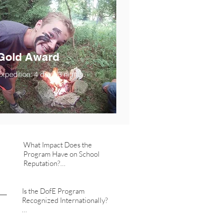
Gold Award
xpedition: 4 days/3 nights.
What Impact Does the 
Program Have on School 
Reputation?

   - Offering the DofE 
Is the DofE Program 
program aligns us with a 
Recognized Internationally?

prestigious international 
initiative, contributing 