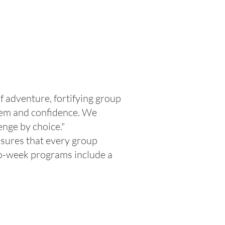
 adventure, fortifying group
teem and confidence. We
enge by choice."
nsures that every group
two-week programs include a