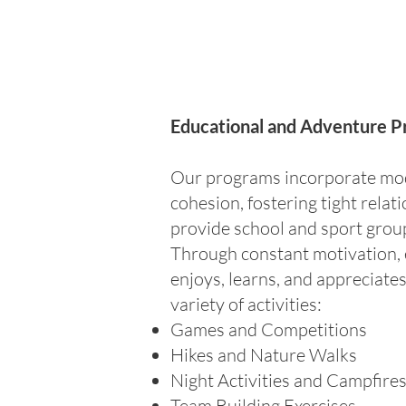
Educational and Adventure P
Our programs incorporate mode
cohesion, fostering tight rela
provide school and sport group 
Through constant motivation, 
enjoys, learns, and appreciate
variety of activities:
Games and Competitions
Hikes and Nature Walks
Night Activities and Campfire
Team Building Exercises