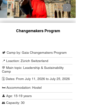
Changemakers Program
Camp Program Summary
🏕️ Camp by: Gaia Changemakers Program
📍 Loaction: Zürich Switzerland
💬 Main topic: Leadership & Sustainability
Camp
🗓️ Dates: From July 11, 2026 to July 25, 2026
🛏️ Accommodation: Hostel
👤 Age: 15-19 years
👥 Capacity: 30