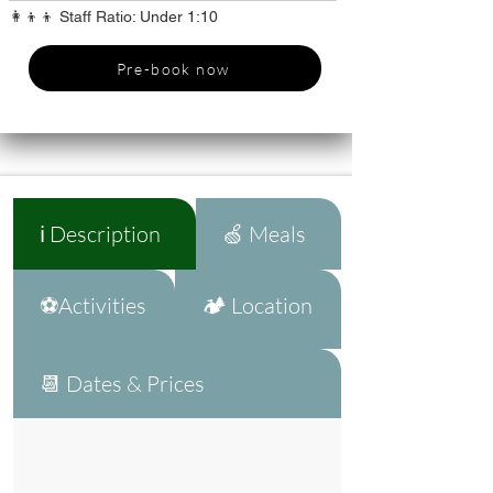
👩‍👦‍👦 Staff Ratio: Under 1:10
Pre-book now
ℹ️ Description
🍏 Meals
⚽Activities
🏕️ Location
📆 Dates & Prices