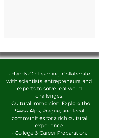
- Hands-On Learning: Collaborate
with scientists, entrepreneurs, and
experts to solve real-world
challenges.
- Cultural Immersion: Explore the
Swiss Alps, Prague, and local
communities for a rich cultural
experience.
- College & Career Preparation: