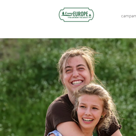
campam