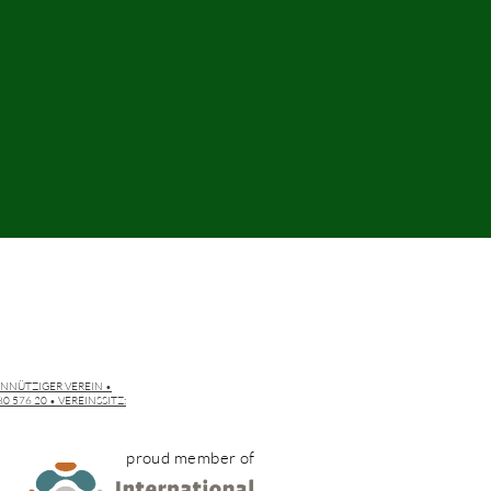
INNÜTZIGER VEREIN •
 576 20 • VEREINSSITZ:
proud member of