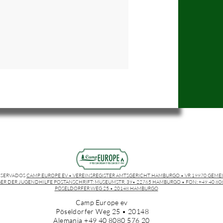
ESERVADOS
CAMP EUROPE EV • VEREINSREGISTER AMTSGERICHT HAMBURGO • VR 19970 GEME
ER DER JUGENDHILFE POSTANSCHRIFT: MUSEUMSTR. 39• 22765 HAMBURGO • FON: +49 40 8080
PÖSELDORFER WEG 25 • 20148 HAMBURGO
Camp Europe ev
Pöseldorfer Weg 25 • 20148
Alemania +49 40 8080 576 20