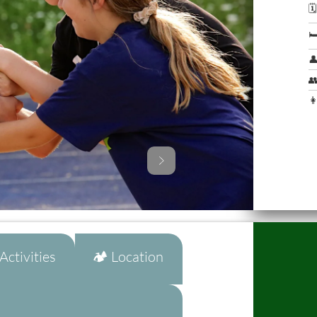




👩
ctivities
🏕️ Location