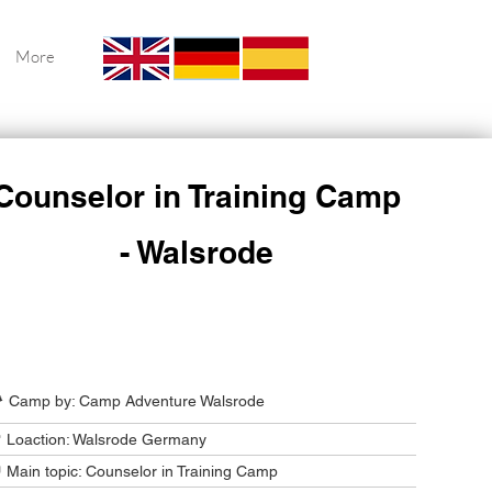
More
Counselor in Training Camp
- Walsrode
Camp Program Summary
️ Camp by: Camp Adventure Walsrode
 Loaction: Walsrode Germany
 Main topic: Counselor in Training Camp