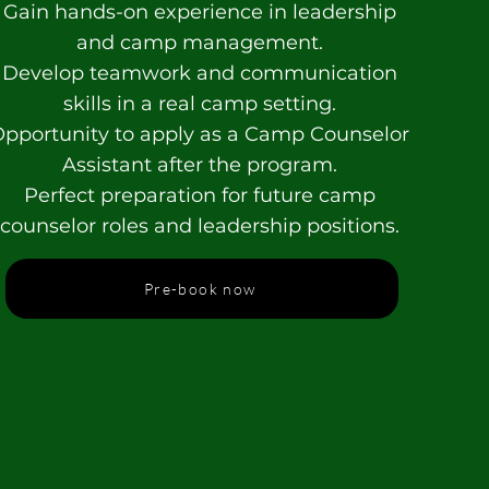
Gain hands-on experience in leadership
and camp management.
Develop teamwork and communication
skills in a real camp setting.
pportunity to apply as a Camp Counselor
Assistant after the program.
Perfect preparation for future camp
counselor roles and leadership positions.
Pre-book now