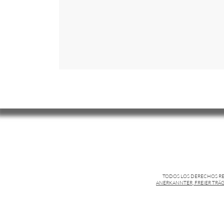
TODOS LOS DERECHOS R
ANERKANNTER, FREIER TRÄG