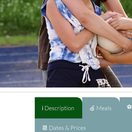
⚽A
ℹ️ Description
🍏 Meals
📆 Dates & Prices