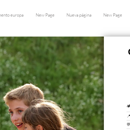
ento europa
New Page
Nueva página
New Page


