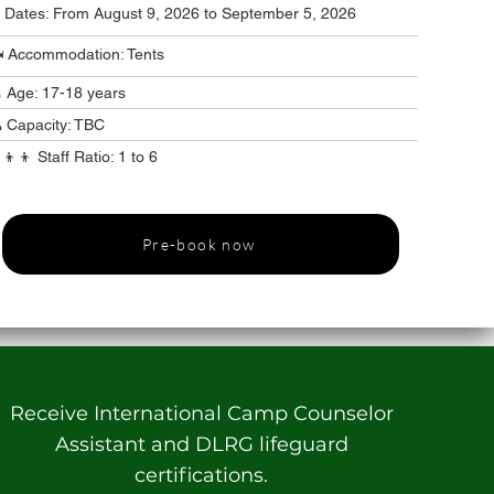
️ Dates: From August 9, 2026 to September 5, 2026
️ Accommodation: Tents
 Age: 17-18 years
 Capacity: TBC
‍👦‍👦 Staff Ratio: 1 to 6
Pre-book now
Receive International Camp Counselor
Assistant and DLRG lifeguard
certifications.