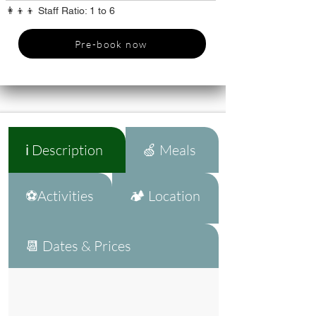
👩‍👦‍👦 Staff Ratio: 1 to 6
Pre-book now
ℹ️ Description
🍏 Meals
⚽Activities
🏕️ Location
📆 Dates & Prices