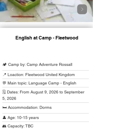
English at Camp - Fleetwood
Camp Program Summary
🏕️ Camp by: Camp Adventure Rossall
📍 Loaction: Fleetwood United Kingdom
💬 Main topic: Language Camp - English
🗓️ Dates: From August 9, 2026 to September
5, 2026
🛏️ Accommodation: Dorms
👤 Age: 10-15 years
👥 Capacity: TBC