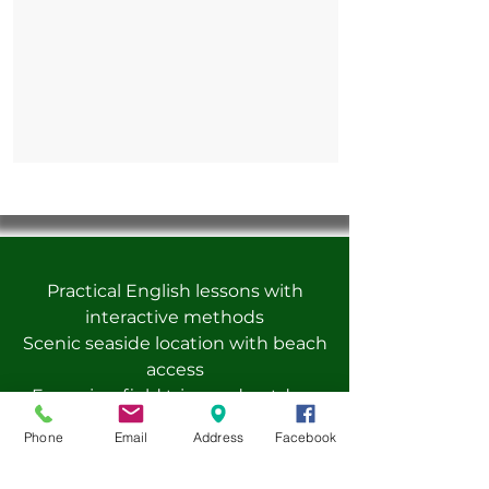
Practical English lessons with
interactive methods
Scenic seaside location with beach
access
Engaging field trips and outdoor
activities
Phone
Email
Address
Facebook
Creative projects and hands-on
learning experiences