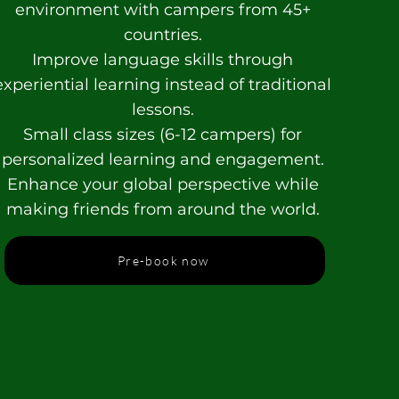
environment with campers from 45+
countries.
Improve language skills through
experiential learning instead of traditional
lessons.
Small class sizes (6-12 campers) for
personalized learning and engagement.
Enhance your global perspective while
making friends from around the world.
Pre-book now