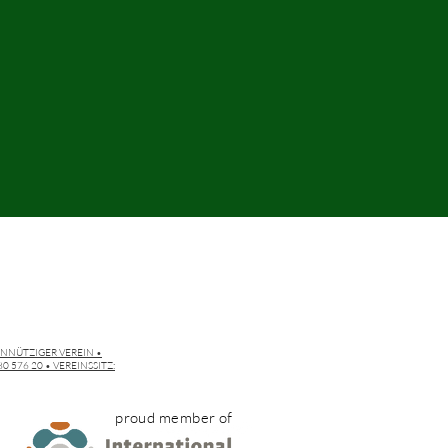
INNÜTZIGER VEREIN •
 576 20 • VEREINSSITZ:
proud member of