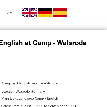
More
English at Camp - Walsrode
Camp Program Summary
️ Camp by: Camp Adventure Walsrode
 Loaction: Walsrode Germany
 Main topic: Language Camp - English
️ Dates: From August 9, 2026 to September 5, 2026