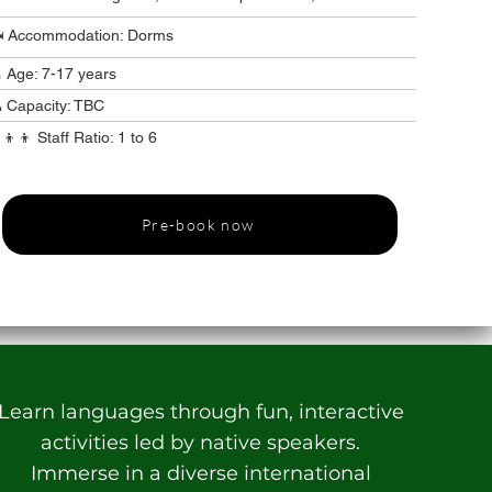
️ Accommodation: Dorms
 Age: 7-17 years
 Capacity: TBC
‍👦‍👦 Staff Ratio: 1 to 6
Pre-book now
Learn languages through fun, interactive
activities led by native speakers.
Immerse in a diverse international