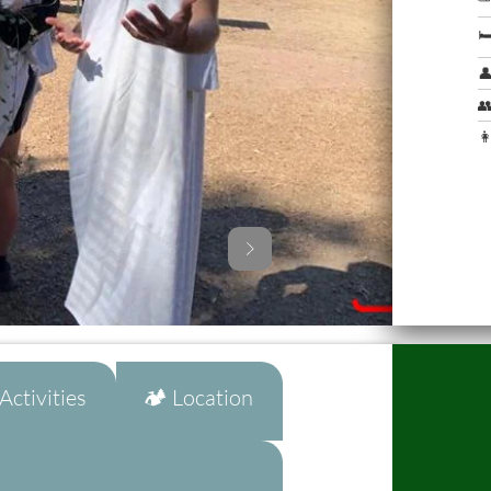



👩
ctivities
🏕️ Location