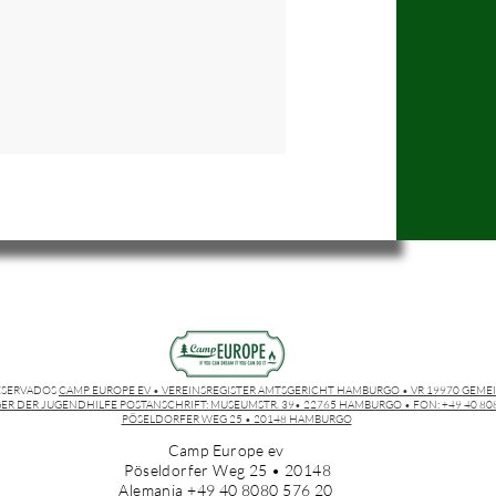
ESERVADOS
CAMP EUROPE EV • VEREINSREGISTER AMTSGERICHT HAMBURGO • VR 19970 GEME
ER DER JUGENDHILFE POSTANSCHRIFT: MUSEUMSTR. 39• 22765 HAMBURGO • FON: +49 40 8080
PÖSELDORFER WEG 25 • 20148 HAMBURGO
Camp Europe ev
Pöseldorfer Weg 25 • 20148
Alemania +49 40 8080 576 20