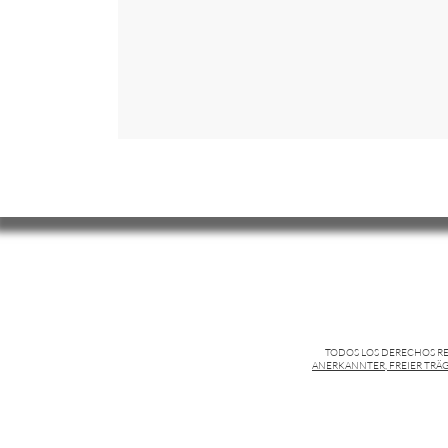
TODOS LOS DERECHOS R
ANERKANNTER, FREIER TRÄG