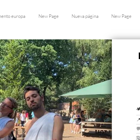
ento europa
New Page
Nueva página
New Page



