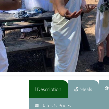
⚽A
ℹ️ Description
🍏 Meals
📆 Dates & Prices