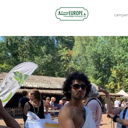
campam