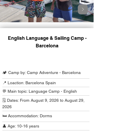
English Language & Sailing Camp -
Barcelona
Camp Program Summary
🏕️ Camp by: Camp Adventure - Barcelona
📍 Loaction: Barcelona Spain
💬 Main topic: Language Camp - English
🗓️ Dates: From August 9, 2026 to August 29,
2026
🛏️ Accommodation: Dorms
👤 Age: 10-16 years