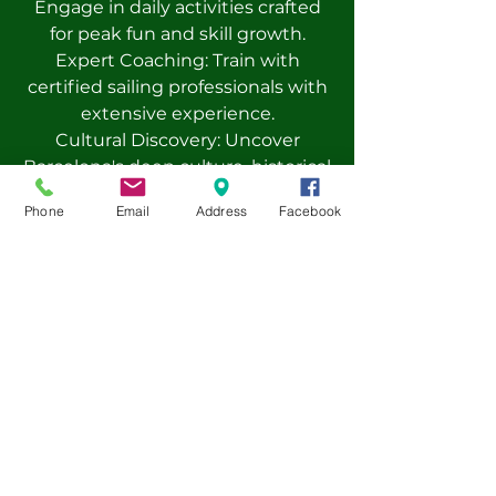
Engage in daily activities crafted
for peak fun and skill growth.
Expert Coaching: Train with
certified sailing professionals with
extensive experience.
Cultural Discovery: Uncover
Barcelona's deep culture, historical
gems, and lively customs.
Phone
Email
Address
Facebook
Global Bonds: Build lasting
connections with fellow
adventurers from all over the
world.
Safety Focus: A devoted team
ensures camper well-being.
Seasoned staff, expert coaches,
and around-the-clock supervision
guarantee safe experiences.