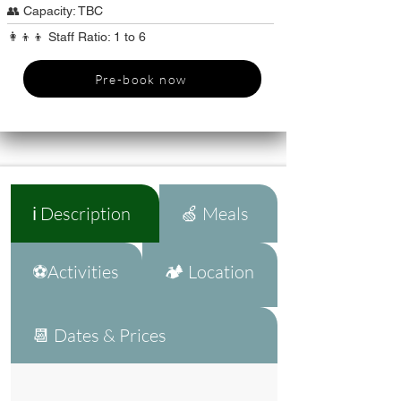
👥 Capacity: TBC
👩‍👦‍👦 Staff Ratio: 1 to 6
Pre-book now
ℹ️ Description
🍏 Meals
⚽Activities
🏕️ Location
📆 Dates & Prices