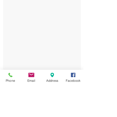
Phone
Email
Address
Facebook
Elite Training: Led by PSG
Academy coaches, tailored to all