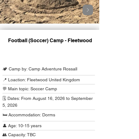
Football (Soccer) Camp - Fleetwood
Camp Program Summary
🏕️ Camp by: Camp Adventure Rossall
📍 Loaction: Fleetwood United Kingdom
💬 Main topic: Soccer Camp
🗓️ Dates: From August 16, 2026 to September
5, 2026
🛏️ Accommodation: Dorms
👤 Age: 10-15 years
👥 Capacity: TBC