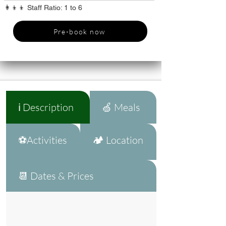
👩‍👦‍👦 Staff Ratio: 1 to 6
Pre-book now
ℹ️ Description
🍏 Meals
⚽Activities
🏕️ Location
📆 Dates & Prices