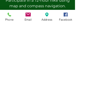
Participate in a 72-hour hike using
map and compass navigation.
Gain real-world leadership
experience by co-leading camp
Phone
Email
Address
Facebook
activities.
Improve decision-making and
problem-solving skills through
feedback sessions.
Earn a Leadership Award and First
Aid Certificate at the end of the
program.
Pre-book now