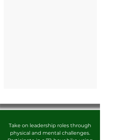
Take on leadership roles through
physical and mental challenges.