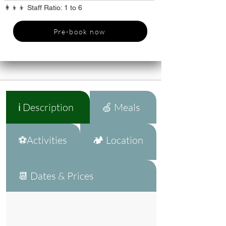
👩‍👦‍👦 Staff Ratio: 1 to 6
Pre-book now
ℹ️ Description
🍏 Meals
⚽Activities
🏕️ Location
📆 Dates & Prices