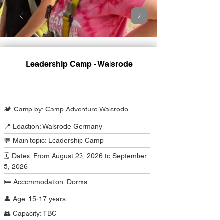
Leadership Camp - Walsrode
Camp Program Summary
🏕️ Camp by: Camp Adventure Walsrode
📍 Loaction: Walsrode Germany
💬 Main topic: Leadership Camp
🗓️ Dates: From August 23, 2026 to September
5, 2026
🛏️ Accommodation: Dorms
👤 Age: 15-17 years
👥 Capacity: TBC