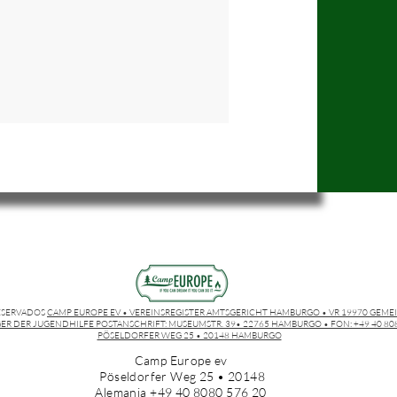
ESERVADOS
CAMP EUROPE EV • VEREINSREGISTER AMTSGERICHT HAMBURGO • VR 19970 GEME
ER DER JUGENDHILFE POSTANSCHRIFT: MUSEUMSTR. 39• 22765 HAMBURGO • FON: +49 40 8080
PÖSELDORFER WEG 25 • 20148 HAMBURGO
Camp Europe ev
Pöseldorfer Weg 25 • 20148
Alemania +49 40 8080 576 20