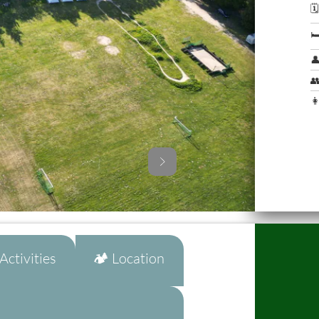




👩
ctivities
🏕️ Location