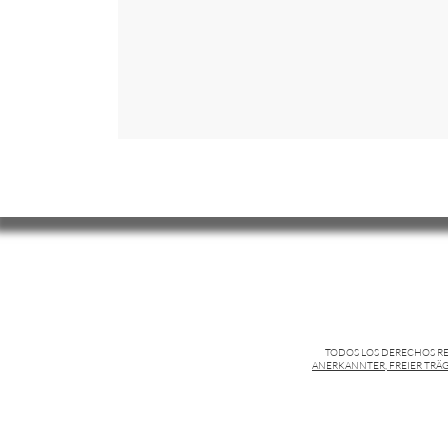
TODOS LOS DERECHOS R
ANERKANNTER, FREIER TRÄG