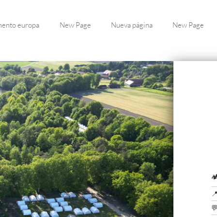
ento europa
New Page
Nueva página
New Page


