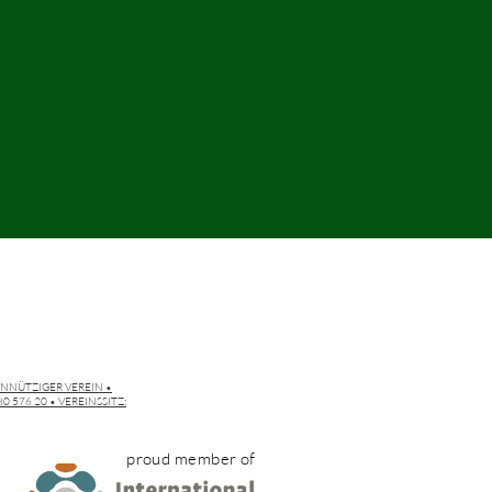
INNÜTZIGER VEREIN •
 576 20 • VEREINSSITZ:
proud member of