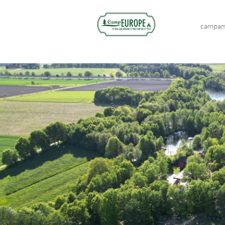
campam