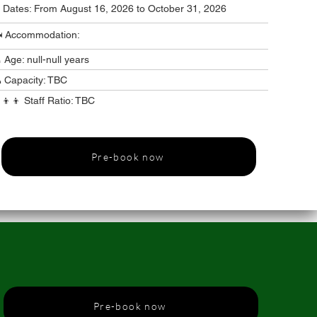
️ Dates: From August 16, 2026 to October 31, 2026
️ Accommodation:
 Age: null-null years
 Capacity: TBC
‍👦‍👦 Staff Ratio: TBC
Pre-book now
Pre-book now