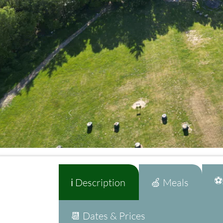
⚽A
ℹ️ Description
🍏 Meals
📆 Dates & Prices