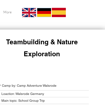
More
Teambuilding & Nature
Exploration
Camp Program Summary
️ Camp by: Camp Adventure Walsrode
 Loaction: Walsrode Germany
 Main topic: School Group Trip