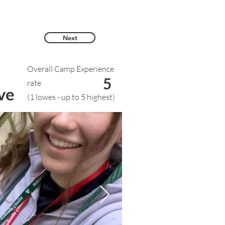
Next
Overall Camp Experience
5
rate
ve
(1 lowes - up to 5 highest)