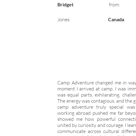
Bridget
from:
Jones
Canada
Camp Adventure changed me in ways
moment I arrived at camp, I was imm
was equal parts, exhilarating, chall
The energy was contagious, and the 
camp adventure truly special was
working abroad pushed me far beyo
showed me how powerful connecti
united by curiosity and courage. I le
communicate across cultural differe