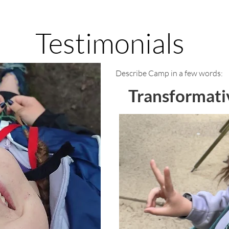
Testimonials
Describe Camp in a few words:
Transformati