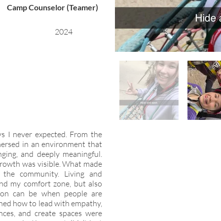
Camp Counselor (Teamer)
2024
 I never expected. From the
ersed in an environment that
enging, and deeply meaningful.
growth was visible. What made
 the community. Living and
nd my comfort zone, but also
on can be when people are
arned how to lead with empathy,
nces, and create spaces were