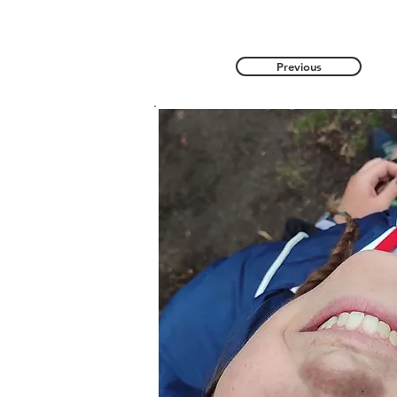
Previous