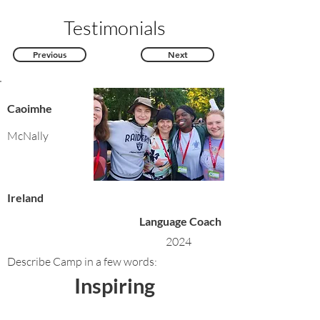
Testimonials
Previous
Next
Caoimhe
McNally
Ireland
Language Coach
2024
Describe Camp in a few words:
Inspiring