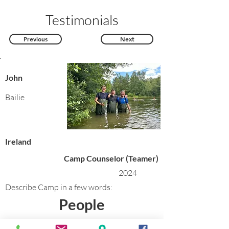
Testimonials
Previous
Next
John
Bailie
Ireland
Camp Counselor (Teamer)
2024
Describe Camp in a few words:
People