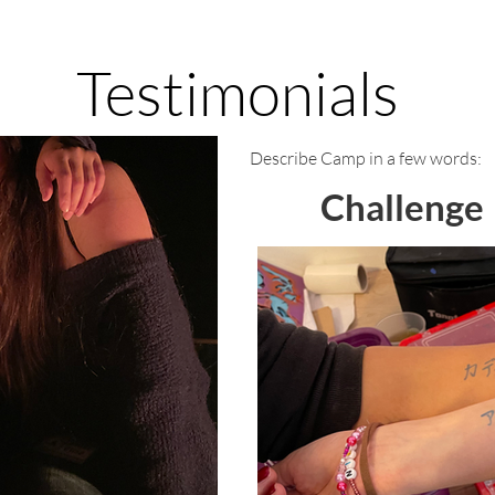
Testimonials
Describe Camp in a few words:
Challenge