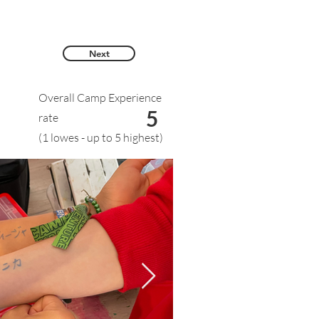
Next
Overall Camp Experience
5
rate
(1 lowes - up to 5 highest)