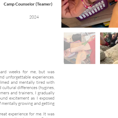
Camp Counselor (Teamer)
2024
hard weeks for me, but was
and unforgettable experiences.
lmed and mentally tired with
d cultural differences (hygines,
amers and trainers, I gradually
ound excitement as I exposed
lf mentally growing and getting
reat experience for me. It was