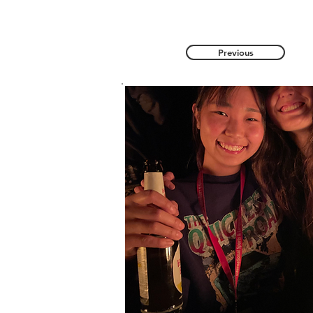
Previous