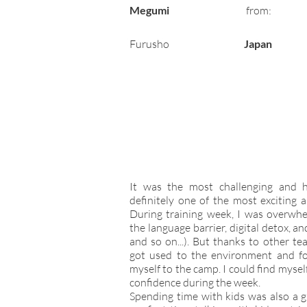
Megumi
from:
Furusho
Japan
It was the most challenging and 
definitely one of the most exciting 
During training week, I was overwhe
the language barrier, digital detox, an
and so on...). But thanks to other te
got used to the environment and f
myself to the camp. I could find myse
confidence during the week.
Spending time with kids was also a g