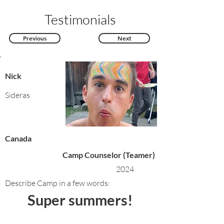
Testimonials
Previous
Next
Nick
Sideras
Canada
Camp Counselor (Teamer)
2024
Describe Camp in a few words:
Super summers!