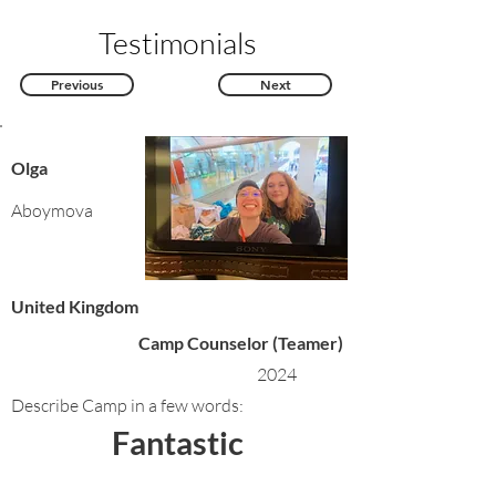
Testimonials
Previous
Next
Olga
Aboymova
United Kingdom
Camp Counselor (Teamer)
2024
Describe Camp in a few words:
Fantastic