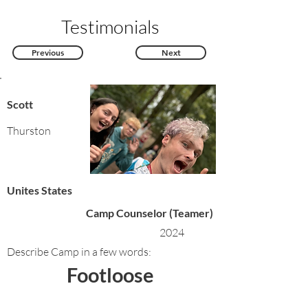
Testimonials
Previous
Next
Scott
Thurston
Unites States
Camp Counselor (Teamer)
2024
Describe Camp in a few words:
Footloose