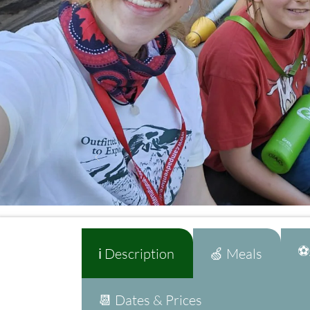
⚽A
ℹ️ Description
🍏 Meals
📆 Dates & Prices