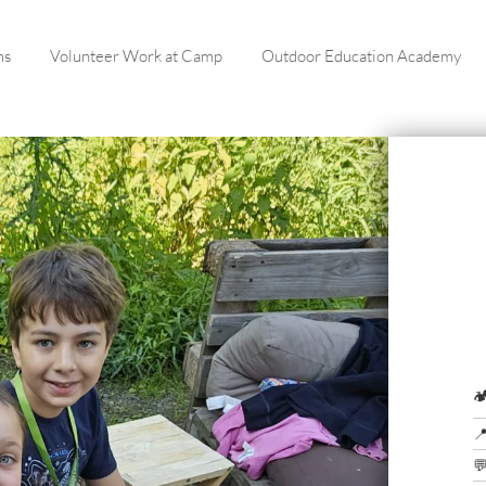
ms
Volunteer Work at Camp
Outdoor Education Academy


