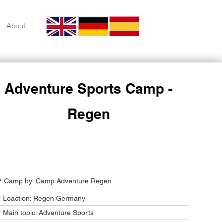
About
Adventure Sports Camp -
Regen
Camp Program Summary
️ Camp by: Camp Adventure Regen
 Loaction: Regen Germany
 Main topic: Adventure Sports