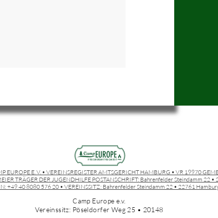
P EUROPE E. V. • VEREINSREGISTER AMTSGERICHT HAMBURG • VR 19970 GEM
EIER TRÄGER DER JUGENDHILFE POSTANSCHRIFT:
Bahrenfelder Steindamm 22 
N: +49 40 8080 576 20 • VEREINSSITZ:
Bahrenfelder Steindamm 22 • 22761 Hambur
Camp Europe e.v.
Vereinssitz: Pöseldorfer Weg 25 • 20148