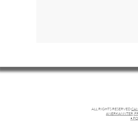
ALL RIGHTS RESERVED
CAM
ANERKANNTER, FR
• FO