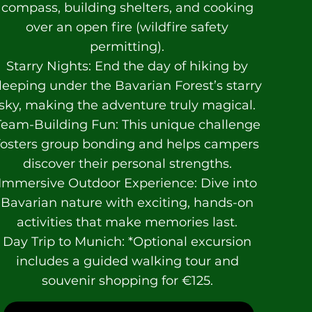
compass, building shelters, and cooking
over an open fire (wildfire safety
permitting).
Starry Nights: End the day of hiking by
leeping under the Bavarian Forest’s starry
sky, making the adventure truly magical.
Team-Building Fun: This unique challenge
fosters group bonding and helps campers
discover their personal strengths.
Immersive Outdoor Experience: Dive into
Bavarian nature with exciting, hands-on
activities that make memories last.
Day Trip to Munich: *Optional excursion
includes a guided walking tour and
souvenir shopping for €125.