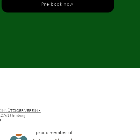
Pre-book now
EINNÜTZIGER VEREIN •
• 22761 Hamburg
g
proud member of