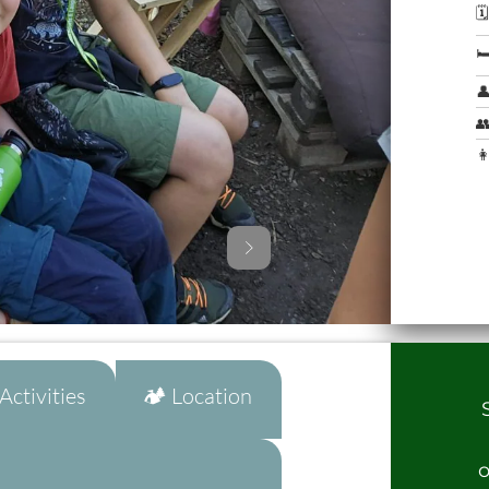




👩
ctivities
🏕️ Location
o