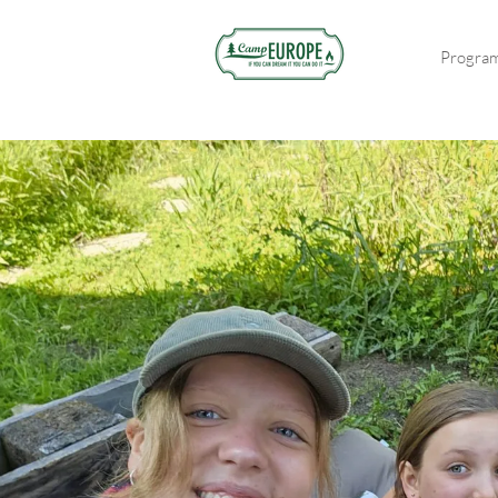
Progra