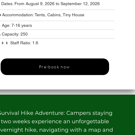
️ Dates: From August 9, 2026 to September 12, 2026
️ Accommodation: Tents, Cabins, Tiny House
 Age: 7-16 years
 Capacity: 250
‍👦‍👦 Staff Ratio: 1:6
Pre-book now
Survival Hike Adventure: Campers staying
two weeks experience an unforgettable
vernight hike, navigating with a map and