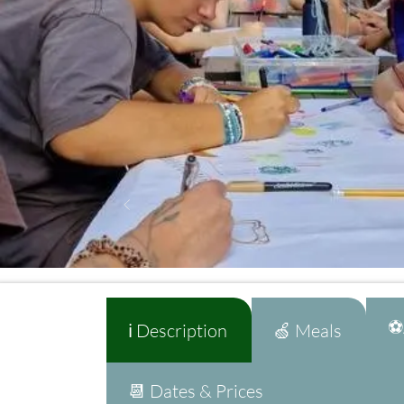
⚽A
ℹ️ Description
🍏 Meals
📆 Dates & Prices