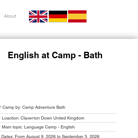
About
English at Camp - Bath
Camp Program Summary
️ Camp by: Camp Adventure Bath
 Loaction: Claverton Down United Kingdom
 Main topic: Language Camp - English
️ Dates: From August 9, 2026 to September 5, 2026