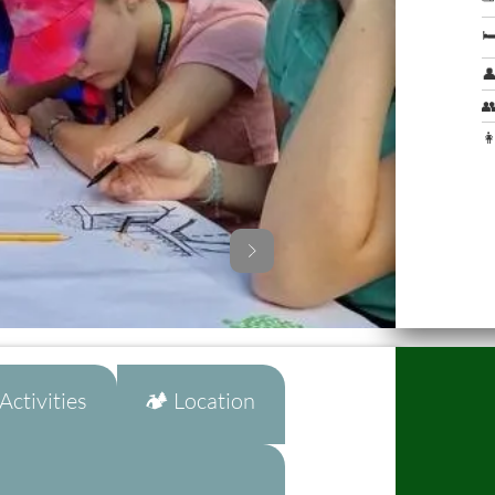



👩
ctivities
🏕️ Location