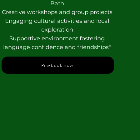
Bath
Creative workshops and group projects
Engaging cultural activities and local
exploration
Supportive environment fostering
language confidence and friendships"
Pre-book now