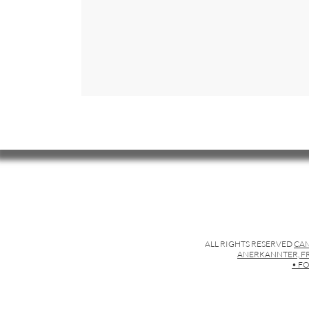
ALL RIGHTS RESERVED
CAM
ANERKANNTER, FR
• FO