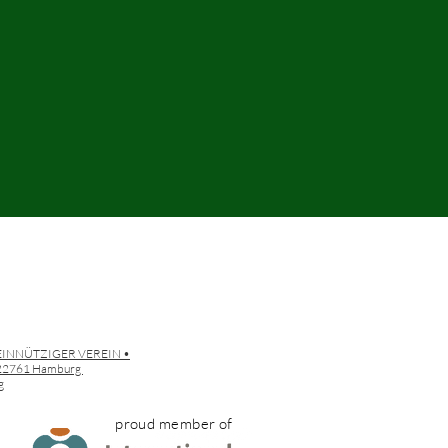
EINNÜTZIGER VEREIN •
• 22761 Hamburg
g
proud member of