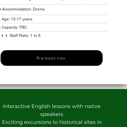
️ Accommodation: Dorms
 Age: 13-17 years
 Capacity: TBC
‍👦‍👦 Staff Ratio: 1 to 6
Pre-book now
Interactive English lessons with native
speakers
Exciting excursions to historical sites in