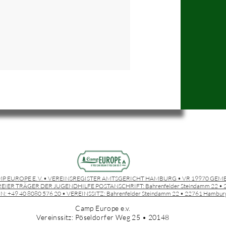
P EUROPE E. V. • VEREINSREGISTER AMTSGERICHT HAMBURG • VR 19970 GEM
EIER TRÄGER DER JUGENDHILFE POSTANSCHRIFT:
Bahrenfelder Steindamm 22 
N: +49 40 8080 576 20 • VEREINSSITZ:
Bahrenfelder Steindamm 22 • 22761 Hambur
Camp Europe e.v.
Vereinssitz: Pöseldorfer Weg 25 • 20148