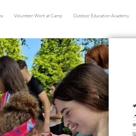
ms
Volunteer Work at Camp
Outdoor Education Academy



