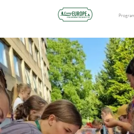
Progra