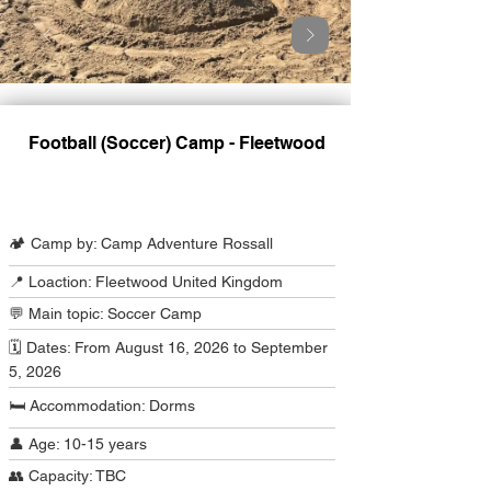
Football (Soccer) Camp - Fleetwood
Camp Program Summary
🏕️ Camp by: Camp Adventure Rossall
📍 Loaction: Fleetwood United Kingdom
💬 Main topic: Soccer Camp
🗓️ Dates: From August 16, 2026 to September
5, 2026
🛏️ Accommodation: Dorms
👤 Age: 10-15 years
👥 Capacity: TBC