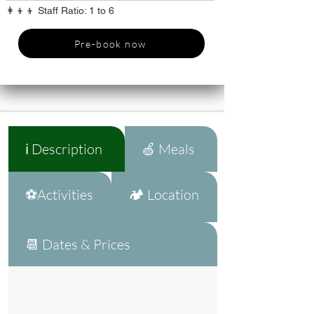
👩‍👦‍👦 Staff Ratio: 1 to 6
Pre-book now
ℹ️ Description
🍏 Meals
⚽Activities
🏕️ Location
📆 Dates & Prices