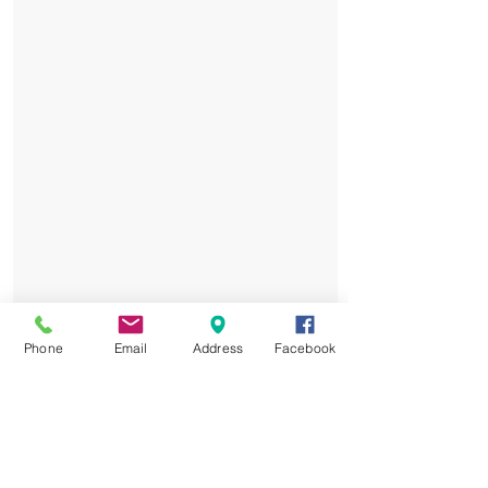
Phone
Email
Address
Facebook
Elite Training: Led by PSG
Academy coaches, tailored to all