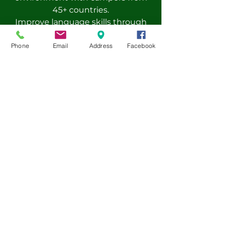
45+ countries.
Improve language skills through
experiential learning instead of
traditional lessons.
Phone
Email
Address
Facebook
Small class sizes (6-12 campers) for
personalized learning and
engagement.
Enhance your global perspective
while making friends from around
the world.
Pre-book now