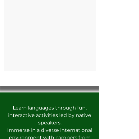
Learn languages through fun,
interactive activities led by native
speakers.
Immerse in a diverse international
environment with campers from