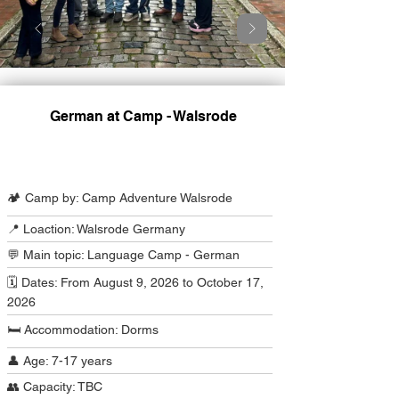
German at Camp - Walsrode
Camp Program Summary
🏕️ Camp by: Camp Adventure Walsrode
📍 Loaction: Walsrode Germany
💬 Main topic: Language Camp - German
🗓️ Dates: From August 9, 2026 to October 17,
2026
🛏️ Accommodation: Dorms
👤 Age: 7-17 years
👥 Capacity: TBC