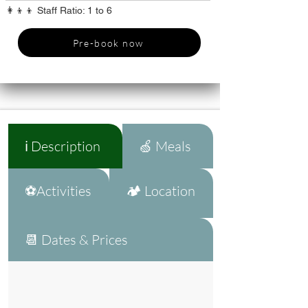
👩‍👦‍👦 Staff Ratio: 1 to 6
Pre-book now
ℹ️ Description
🍏 Meals
⚽Activities
🏕️ Location
📆 Dates & Prices