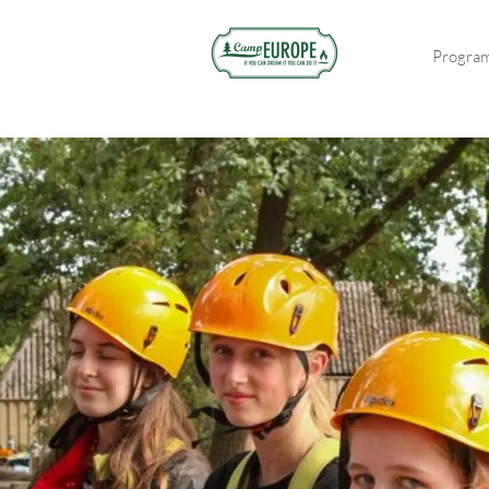
Progra