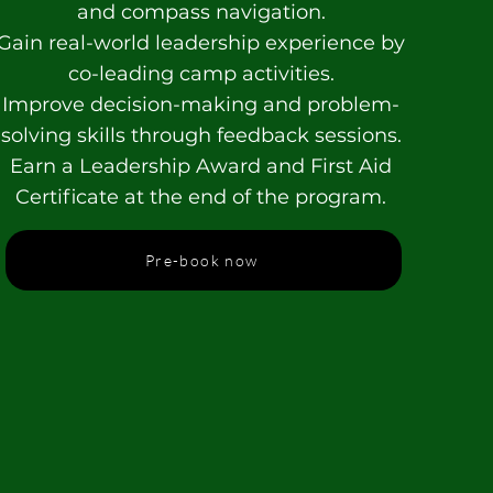
and compass navigation.
Gain real-world leadership experience by
co-leading camp activities.
Improve decision-making and problem-
solving skills through feedback sessions.
Earn a Leadership Award and First Aid
Certificate at the end of the program.
Pre-book now