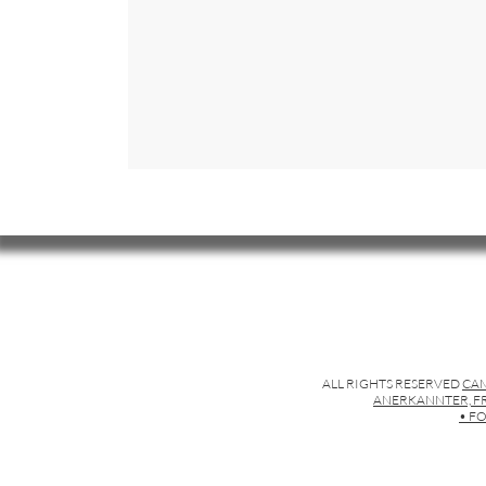
ALL RIGHTS RESERVED
CAM
ANERKANNTER, FR
• FO