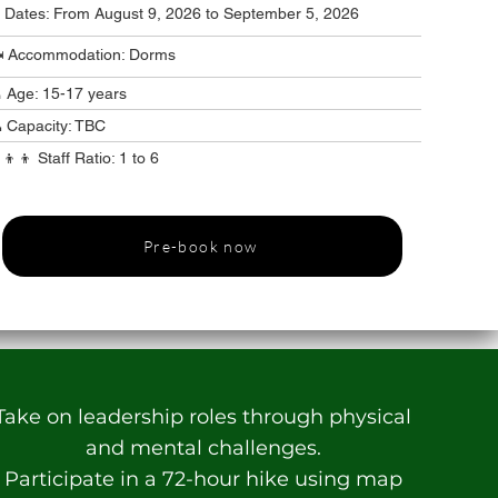
️ Dates: From August 9, 2026 to September 5, 2026
️ Accommodation: Dorms
 Age: 15-17 years
 Capacity: TBC
‍👦‍👦 Staff Ratio: 1 to 6
Pre-book now
Take on leadership roles through physical
and mental challenges.
Participate in a 72-hour hike using map