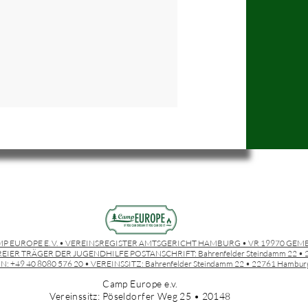
P EUROPE E. V. • VEREINSREGISTER AMTSGERICHT HAMBURG • VR 19970 GEM
EIER TRÄGER DER JUGENDHILFE POSTANSCHRIFT:
Bahrenfelder Steindamm 22 
N: +49 40 8080 576 20 • VEREINSSITZ:
Bahrenfelder Steindamm 22 • 22761 Hambur
Camp Europe e.v.
Vereinssitz: Pöseldorfer Weg 25 • 20148