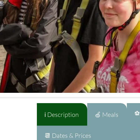
⚽A
ℹ️ Description
🍏 Meals
📆 Dates & Prices