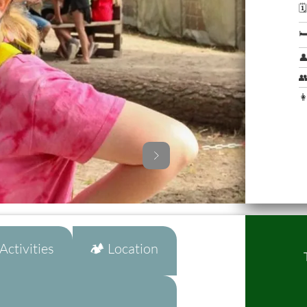




👩
ctivities
🏕️ Location