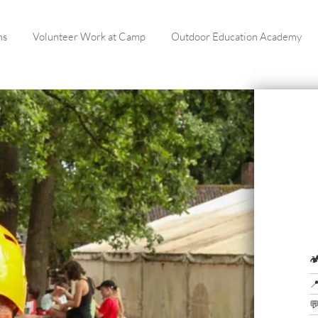
ms
Volunteer Work at Camp
Outdoor Education Academy


