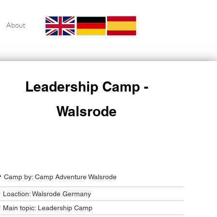
About
Leadership Camp -
Walsrode
Camp Program Summary
️ Camp by: Camp Adventure Walsrode
 Loaction: Walsrode Germany
 Main topic: Leadership Camp