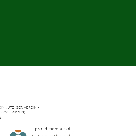
EINNÜTZIGER VEREIN •
• 22761 Hamburg
g
proud member of