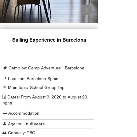
Sailing Experience in Barcelona
Camp Program Summary
🏕️ Camp by: Camp Adventure - Barcelona
📍 Loaction: Barcelona Spain
💬 Main topic: School Group Trip
🗓️ Dates: From August 9, 2026 to August 29,
2026
🛏️ Accommodation:
👤 Age: null-null years
👥 Capacity: TBC