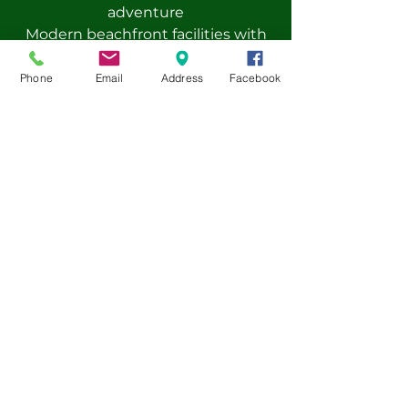
adventure
Modern beachfront facilities with
full board accommodation
Certified instructors and
Phone
Email
Address
Facebook
experienced international staff
Optional add-ons: cultural visits,
sports activities, and workshops
Safe environment with 24/7
supervision and high safety
standards
Pre-book now