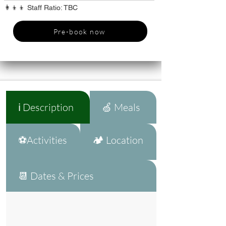
👩‍👦‍👦 Staff Ratio: TBC
Pre-book now
ℹ️ Description
🍏 Meals
⚽Activities
🏕️ Location
📆 Dates & Prices