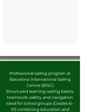
Professional sailing program at
Barcelona International Sailing
Centre (BISC)
Structured learning: sailing basics,
teamwork, safety, and navigation
Ideal for school groups (Grades 6–
10) combining education and