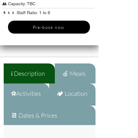
👥 Capacity: TBC
👩‍👦‍👦 Staff Ratio: 1 to 6
Pre-book now
ℹ️ Description
🍏 Meals
⚽Activities
🏕️ Location
📆 Dates & Prices