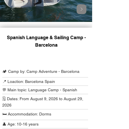
Spanish Language & Sailing Camp -
Barcelona
Camp Program Summary
🏕️ Camp by: Camp Adventure - Barcelona
📍 Loaction: Barcelona Spain
💬 Main topic: Language Camp - Spanish
🗓️ Dates: From August 9, 2026 to August 29,
2026
🛏️ Accommodation: Dorms
👤 Age: 10-16 years