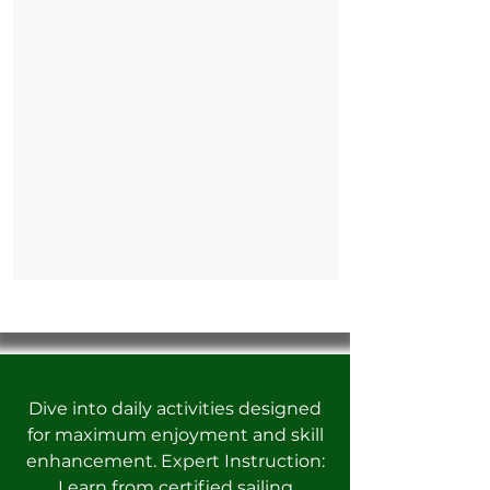
Dive into daily activities designed
for maximum enjoyment and skill
enhancement. Expert Instruction:
Learn from certified sailing