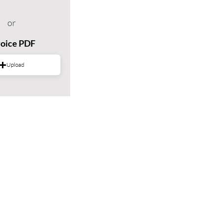
or
voice PDF
Upload