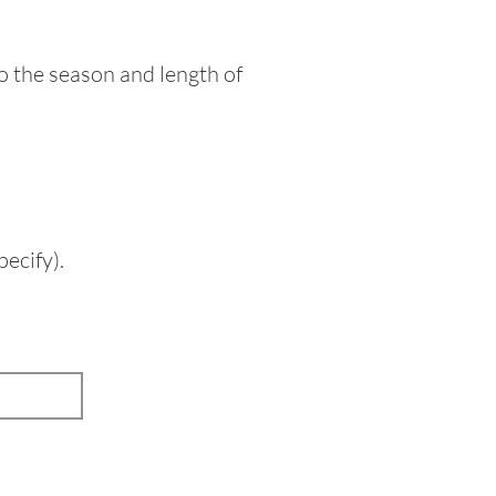
o the season and length of
ecify).