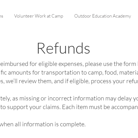
ms
Volunteer Work at Camp
Outdoor Education Academy
Refunds
 reimbursed for eligible expenses, please use the form
fic amounts for transportation to camp, food, materi
 we’ll review them, and if eligible, process your refu
urately, as missing or incorrect information may delay
 to support your claims. Each item must be accompani
hen all information is complete.​