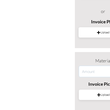
or
Invoice 
Upload
Materia
Invoice Pi
Upload