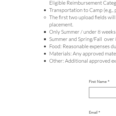
Eligible Reimbursement Categ
Transportation to Camp (e.g., pl
The first two upload fields wi
placement.​​
Only Summer / under 8 
Summer and Spring/Fall ove
Food: Reasonable expenses dur
Materials: Any approved materi
Other: Additional approved exp
First Name
Email