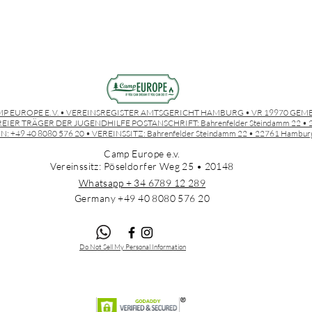
P EUROPE E. V. • VEREINSREGISTER AMTSGERICHT HAMBURG • VR 19970 GEM
EIER TRÄGER DER JUGENDHILFE POSTANSCHRIFT:
Bahrenfelder Steindamm 22 
N: +49 40 8080 576 20 • VEREINSSITZ:
Bahrenfelder Steindamm 22 • 22761 Hambur
Camp Europe e.v.
Vereinssitz: Pöseldorfer Weg 25 • 20148
Whatsapp + 34 6789 12 289
Germany +49 4
0 8080 576 20
Do Not Sell My Personal Information