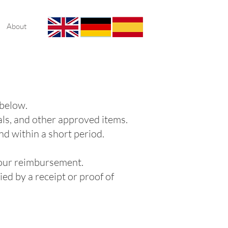
About
 below.
als, and other approved items.
nd within a short period.
 your reimbursement.
ed by a receipt or proof of