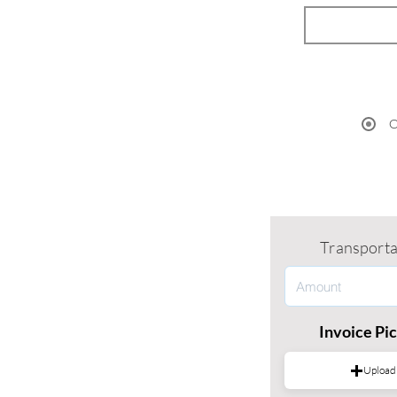
O
Transporta
Invoice Pi
Upload