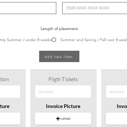
Length of placement
nly Summer / under 8 weeks
Summer and Spring / Fall over 8 wee
Add new Item
tion
Fligth Tickets
cture
Invoice Picture
Invo
Upload