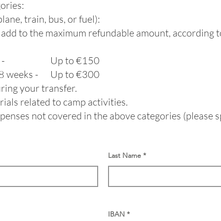
ories:
ane, train, bus, or fuel):
ll add to the maximum refundable amount, according t
weeks - Up to €150​
r 8 weeks - Up to €300
ing your transfer.
als related to camp activities.
enses not covered in the above categories (please sp
Last Name
IBAN