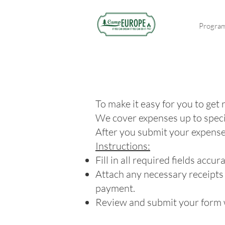
Progra
To make it easy for you to get
We cover expenses up to speci
After you submit your expenses,
Instructions:
Fill in all required fields acc
Attach any necessary receipts
payment.
Review and submit your form w