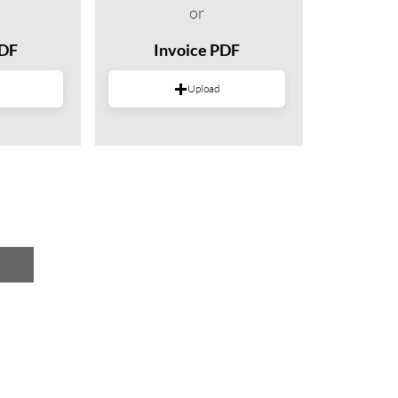
or
PDF
Invoice PDF
Upload