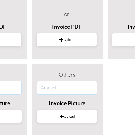
or
PDF
Invoice PDF
In
Upload
l
Others
cture
Invoice Picture
Upload