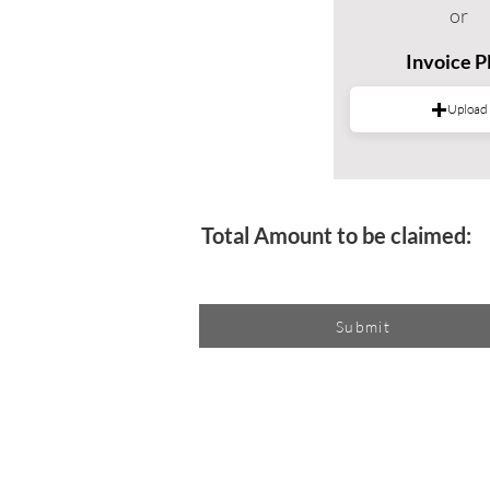
or
Invoice 
Upload
Total Amount to be claimed:
Submit