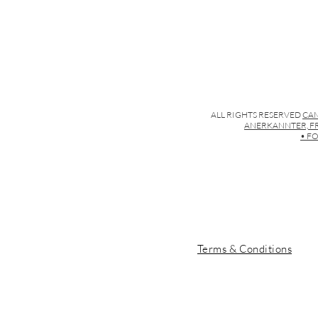
ALL RIGHTS RESERVED
CAM
ANERKANNTER, FR
• FO
Terms & Conditions