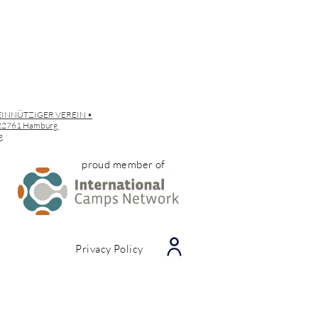
EINNÜTZIGER VEREIN •
• 22761 Hamburg
g
proud member of
Privacy Policy