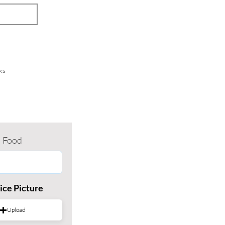
ks
Food
ice Picture
Upload