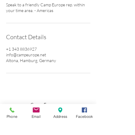
Speak to a friendly Camp Europe rep. within
your time area. - Americas
Contact Details
+1 343 8836927
info@campeurope.net
Altona, Hamburg, Germany
Camp Europe e.v.
Vereinssitz: Pöseldorfer Weg 25 • 20148
Phone
Email
Address
Facebook
Whatsapp + 34 6789 12 289
Germany +49 4
0 8080 576 20
Terms & Conditions