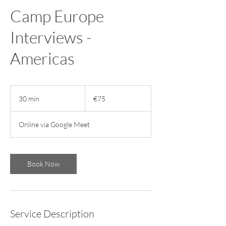
Camp Europe
Interviews -
Americas
75
euros
30 min
3
€75
0
m
Online via Google Meet
i
n
Book Now
Service Description