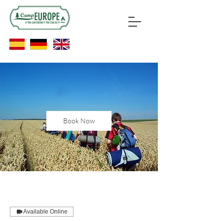
Book Now
Available Online