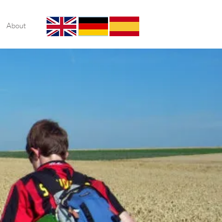
About