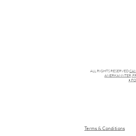
ALL RIGHTS RESERVED
CAM
ANERKANNTER, FR
• FO
Terms & Conditions