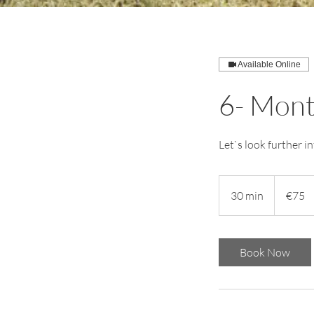
Available Online
6- Mont
Let`s look further 
75
euros
30 min
3
€75
0
m
i
Book Now
n