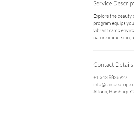
Service Descrip
Explore the beauty
program equips youn
vibrant camp enviro
nature immersion, an
Contact Details
+1 343 8836927
info@campeurope.n
Altona, Hamburg, 