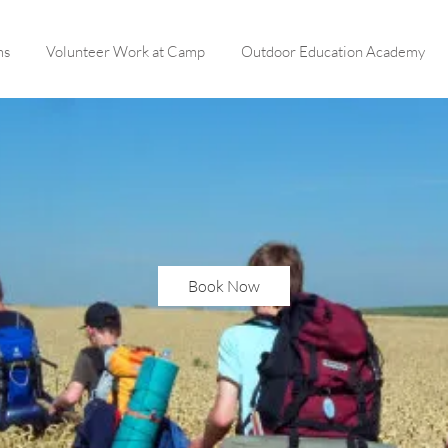
ms
Volunteer Work at Camp
Outdoor Education Academy
Book Now