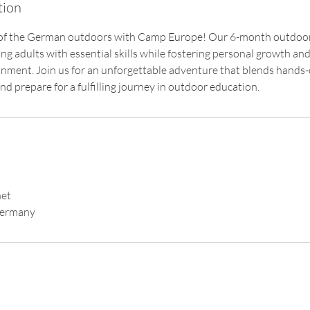
tion
 of the German outdoors with Camp Europe! Our 6-month outdoo
g adults with essential skills while fostering personal growth and
nment. Join us for an unforgettable adventure that blends hands-
d prepare for a fulfilling journey in outdoor education.
et
Germany