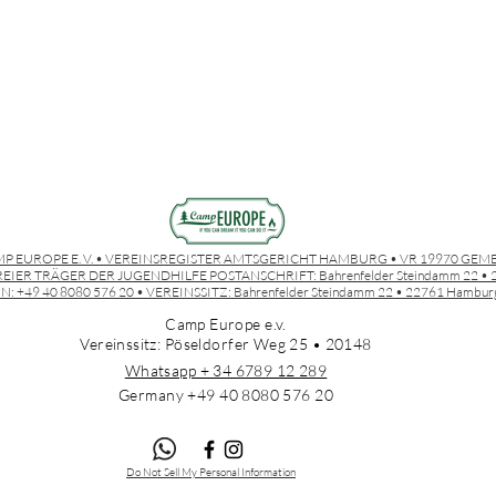
P EUROPE E. V. • VEREINSREGISTER AMTSGERICHT HAMBURG • VR 19970 GEM
EIER TRÄGER DER JUGENDHILFE POSTANSCHRIFT:
Bahrenfelder Steindamm 22 
N: +49 40 8080 576 20 • VEREINSSITZ:
Bahrenfelder Steindamm 22 • 22761 Hambur
Camp Europe e.v.
Vereinssitz: Pöseldorfer Weg 25 • 20148
Whatsapp + 34 6789 12 289
Germany +49 4
0 8080 576 20
Do Not Sell My Personal Information