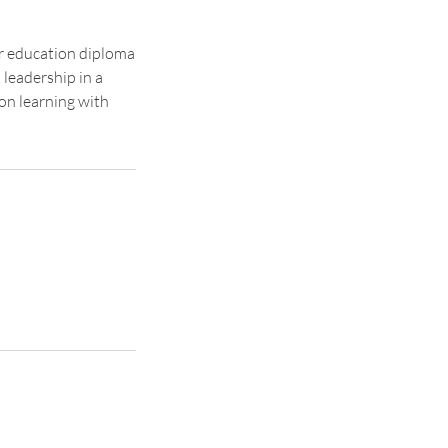
r education diploma
 leadership in a
on learning with