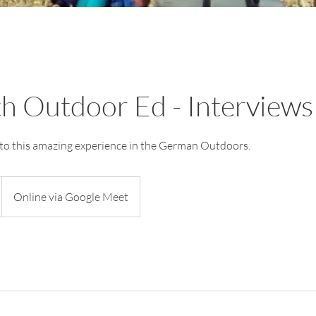
h Outdoor Ed - Interviews
into this amazing experience in the German Outdoors.
Online via Google Meet