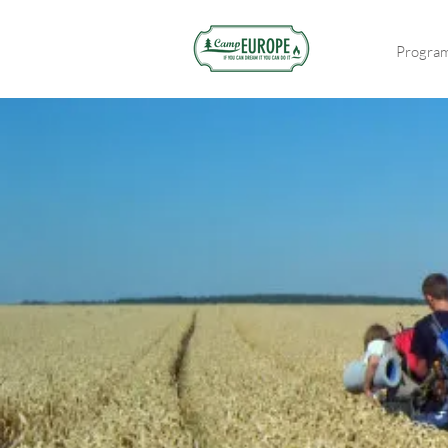
Progra