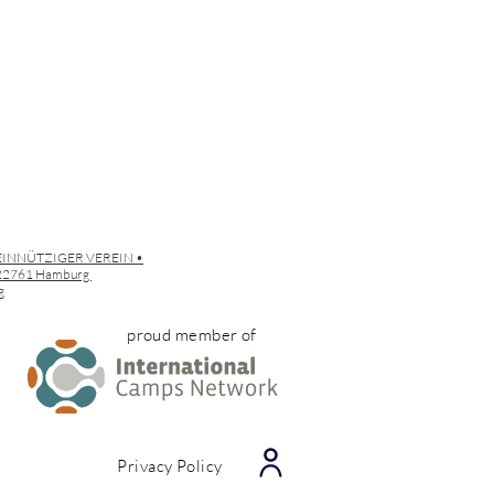
EINNÜTZIGER VEREIN •
• 22761 Hamburg
g
proud member of
Privacy Policy