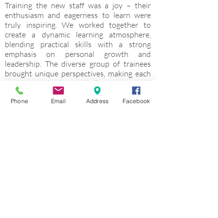
Training the new staff was a joy – their
enthusiasm and eagerness to learn were
truly inspiring. We worked together to
create a dynamic learning atmosphere,
blending practical skills with a strong
emphasis on personal growth and
leadership. The diverse group of trainees
brought unique perspectives, making each
session both challenging and
fulfillingTraining the new staff was a joy –
Phone
Email
Address
Facebook
their enthusiasm and eagerness to learn
were truly inspiring. We worked together to
create a dynamic learning atmosphere,
blending practical skills with a strong
emphasis on personal growth and
leadership. The diverse group of trainees
brought unique perspectives, making each
session both challenging and fulfilling
Overall Camp Experience rate
5
(1 lowes - up to 5 highest)