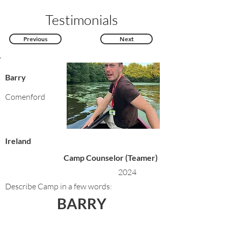
Testimonials
Previous
Next
Barry
Comenford
Ireland
Camp Counselor (Teamer)
2024
Describe Camp in a few words:
BARRY