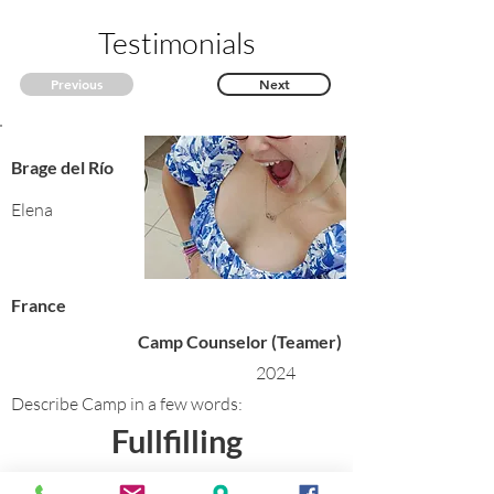
Testimonials
Previous
Next
Brage del Río
Elena
France
Camp Counselor (Teamer)
2024
Describe Camp in a few words:
Fullfilling