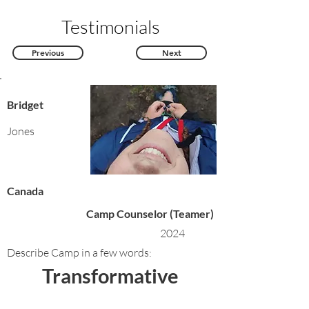
Testimonials
Previous
Next
Bridget
Jones
Canada
Camp Counselor (Teamer)
2024
Describe Camp in a few words:
Transformative