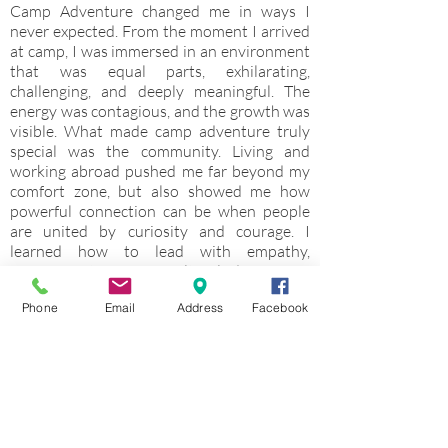
Camp Adventure changed me in ways I
never expected. From the moment I arrived
at camp, I was immersed in an environment
that was equal parts, exhilarating,
challenging, and deeply meaningful. The
energy was contagious, and the growth was
visible. What made camp adventure truly
special was the community. Living and
working abroad pushed me far beyond my
comfort zone, but also showed me how
powerful connection can be when people
are united by curiosity and courage. I
learned how to lead with empathy,
communicate across cultural differences,
and create spaces were young people felt
Phone
Email
Address
Facebook
safe to try, fail, and try again. Keep vent
didn’t just strengthen my leadership skills; it
ignited something in me. It’s solidified my
passion for education and my commitment
to fostering resilience, global awareness,
and confidence in the next generation. This
experience didn’t just give me memories. It