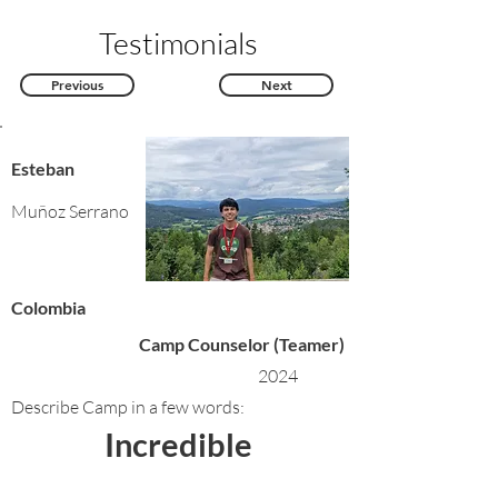
Testimonials
Previous
Next
Esteban
Muñoz Serrano
Colombia
Camp Counselor (Teamer)
2024
Describe Camp in a few words:
Incredible