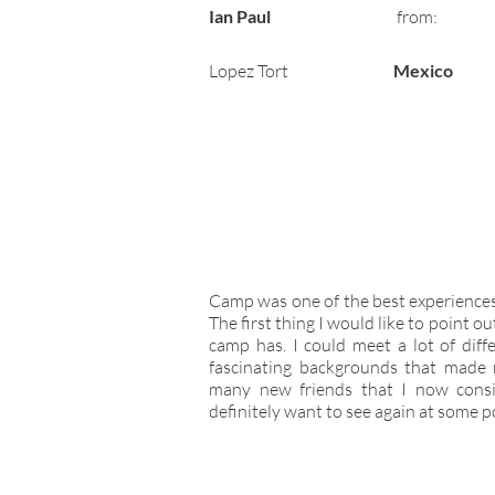
Ian Paul
from:
Lopez Tort
Mexico
Camp was one of the best experiences I
The first thing I would like to point o
camp has. I could meet a lot of diff
fascinating backgrounds that made 
many new friends that I now consi
definitely want to see again at some poi