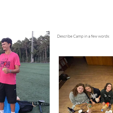
Testimonials
Describe Camp in a few words:
Family