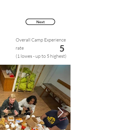
Next
Overall Camp Experience
5
rate
(1 lowes - up to 5 highest)