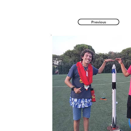
Previous