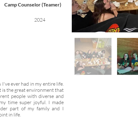
Camp Counselor (Teamer)
2024
've ever had in my entire life.
ut is the great environment that
erent people with diverse and
my time super joyful. I made
der part of my family and I
nt in life.