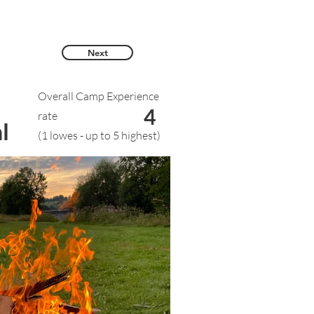
Next
Overall Camp Experience
4
rate
l
(1 lowes - up to 5 highest)