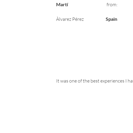
Martí
from:
Àlvarez Pérez
Spain
It was one of the best experiences I h