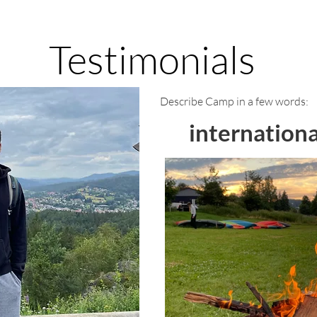
Testimonials
Describe Camp in a few words:
internationa