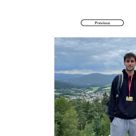
Previous