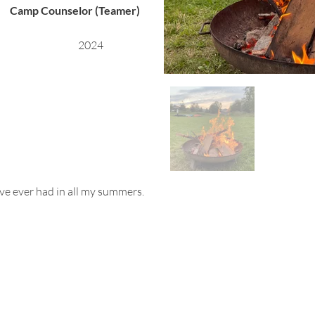
Camp Counselor (Teamer)
2024
ave ever had in all my summers.