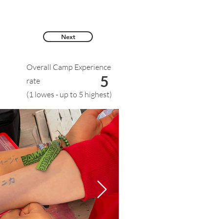
Next
Overall Camp Experience
5
rate
(1 lowes - up to 5 highest)