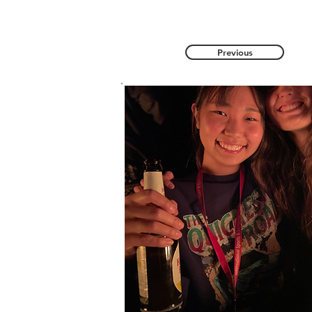
Previous