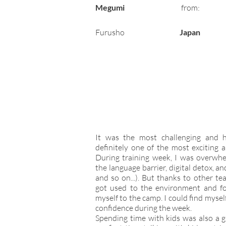
Megumi
from:
Furusho
Japan
It was the most challenging and 
definitely one of the most exciting 
During training week, I was overwhe
the language barrier, digital detox, an
and so on...). But thanks to other te
got used to the environment and f
myself to the camp. I could find myse
confidence during the week.
Spending time with kids was also a g