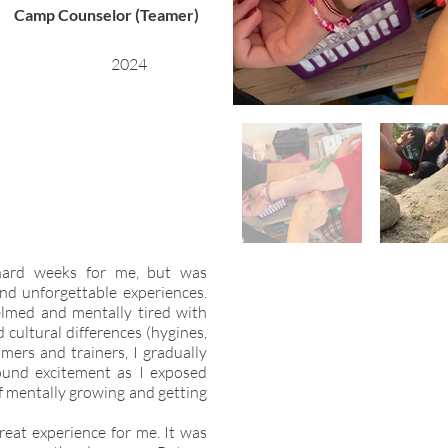
Camp Counselor (Teamer)
2024
hard weeks for me, but was
and unforgettable experiences.
lmed and mentally tired with
d cultural differences (hygines,
amers and trainers, I gradually
ound excitement as I exposed
lf mentally growing and getting
reat experience for me. It was