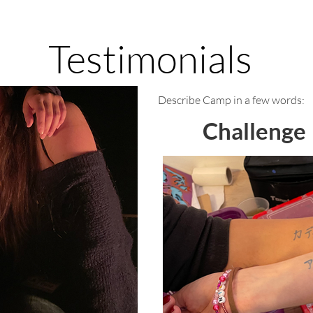
Testimonials
Describe Camp in a few words:
Challenge