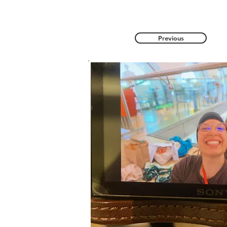
Previous