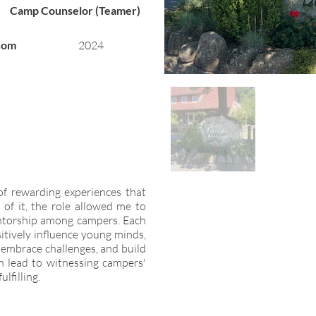
Camp Counselor (Teamer)
dom
2024
of rewarding experiences that
t of it, the role allowed me to
ntorship among campers. Each
itively influence young minds,
, embrace challenges, and build
en lead to witnessing campers'
lfilling.