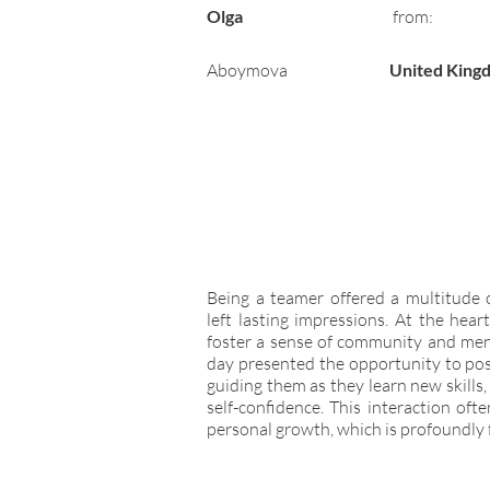
Olga
from:
Aboymova
United King
Being a teamer offered a multitude 
left lasting impressions. At the hear
foster a sense of community and me
day presented the opportunity to pos
guiding them as they learn new skills
self-confidence. This interaction oft
personal growth, which is profoundly fu