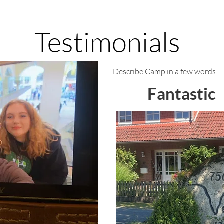
Testimonials
Describe Camp in a few words:
Fantastic