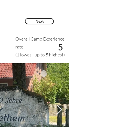
Next
Overall Camp Experience
5
rate
(1 lowes - up to 5 highest)