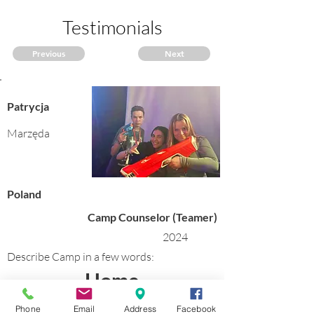
Testimonials
Previous
Next
Patrycja
Marzęda
Poland
Camp Counselor (Teamer)
2024
Describe Camp in a few words:
Home
Phone
Email
Address
Facebook