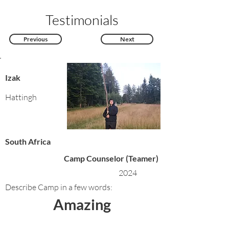
Testimonials
Previous
Next
Izak
Hattingh
South Africa
Camp Counselor (Teamer)
2024
Describe Camp in a few words:
Amazing